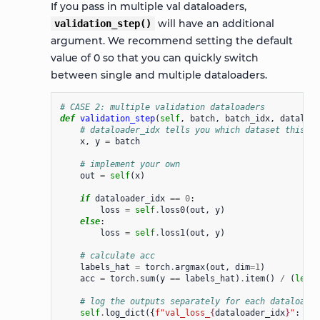
If you pass in multiple val dataloaders,
will have an additional
validation_step()
argument. We recommend setting the default
value of 0 so that you can quickly switch
between single and multiple dataloaders.
# CASE 2: multiple validation dataloaders
def
validation_step
(
self
,
batch
,
batch_idx
,
dataload
# dataloader_idx tells you which dataset this is
x
,
y
=
batch
# implement your own
out
=
self
(
x
)
if
dataloader_idx
==
0
:
loss
=
self
.
loss0
(
out
,
y
)
else
:
loss
=
self
.
loss1
(
out
,
y
)
# calculate acc
labels_hat
=
torch
.
argmax
(
out
,
dim
=
1
)
acc
=
torch
.
sum
(
y
==
labels_hat
)
.
item
()
/
(
len
(
y
# log the outputs separately for each dataloader
self
.
log_dict
({
f
"val_loss_
{
dataloader_idx
}
"
:
los