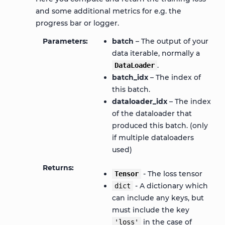
and some additional metrics for e.g. the
progress bar or logger.
Parameters
batch
– The output of your
data iterable, normally a
.
DataLoader
batch_idx
– The index of
this batch.
dataloader_idx
– The index
of the dataloader that
produced this batch. (only
if multiple dataloaders
used)
Returns
- The loss tensor
Tensor
- A dictionary which
dict
can include any keys, but
must include the key
in the case of
'loss'