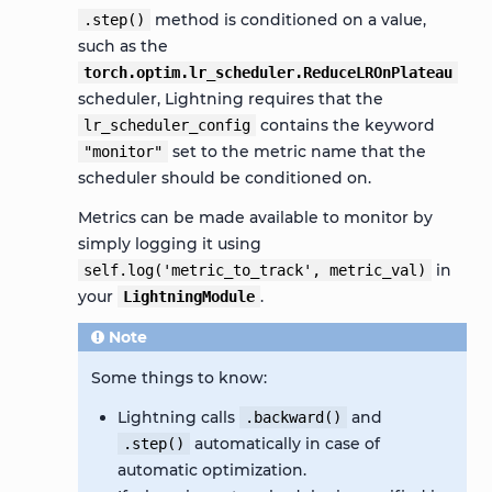
method is conditioned on a value,
.step()
such as the
torch.optim.lr_scheduler.ReduceLROnPlateau
scheduler, Lightning requires that the
contains the keyword
lr_scheduler_config
set to the metric name that the
"monitor"
scheduler should be conditioned on.
Metrics can be made available to monitor by
simply logging it using
in
self.log('metric_to_track',
metric_val)
your
.
LightningModule
Note
Some things to know:
Lightning calls
and
.backward()
automatically in case of
.step()
automatic optimization.