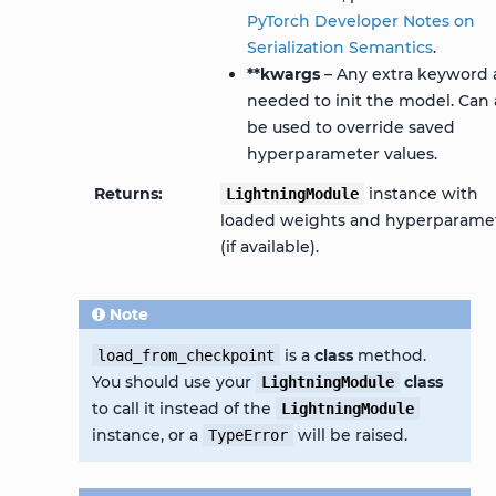
PyTorch Developer Notes on
Serialization Semantics
.
**kwargs
– Any extra keyword 
needed to init the model. Can 
be used to override saved
hyperparameter values.
Returns
instance with
LightningModule
loaded weights and hyperparame
(if available).
Note
is a
class
method.
load_from_checkpoint
You should use your
class
LightningModule
to call it instead of the
LightningModule
instance, or a
will be raised.
TypeError