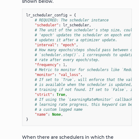
shown below.
lr_scheduler_config
=
{
# REQUIRED: The scheduler instance
"scheduler"
:
lr_scheduler
,
# The unit of the scheduler's step size, could a
# 'epoch' updates the scheduler on epoch end whe
# updates it after a optimizer update.
"interval"
:
"epoch"
,
# How many epochs/steps should pass between call
# `scheduler.step()`. 1 corresponds to updating 
# rate after every epoch/step.
"frequency"
:
1
,
# Metric to monitor for schedulers like `ReduceL
"monitor"
:
"val_loss"
,
# If set to `True`, will enforce that the value 
# is available when the scheduler is updated, th
# training if not found. If set to `False`, it w
"strict"
:
True
,
# If using the `LearningRateMonitor` callback to
# learning rate progress, this keyword can be us
# a custom logged name
"name"
:
None
,
}
When there are schedulers in which the