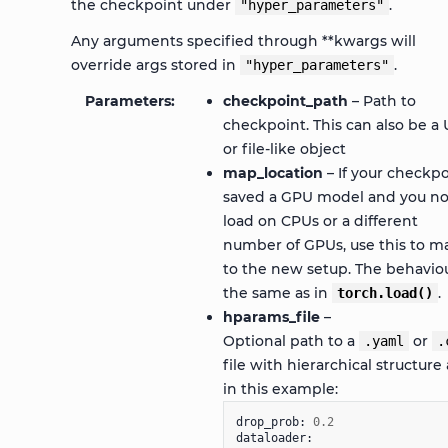
the checkpoint under
.
"hyper_parameters"
Any arguments specified through **kwargs will
override args stored in
.
"hyper_parameters"
Parameters
checkpoint_path
– Path to
checkpoint. This can also be a 
or file-like object
map_location
– If your checkpo
saved a GPU model and you n
load on CPUs or a different
number of GPUs, use this to m
to the new setup. The behaviou
the same as in
.
torch.load()
hparams_file
–
Optional path to a
or
.yaml
.
file with hierarchical structure 
in this example:
drop_prob
:
0.2
dataloader
: