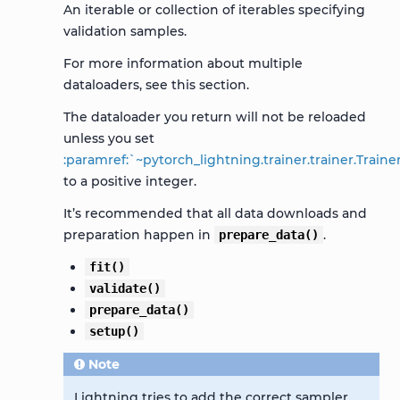
An iterable or collection of iterables specifying
validation samples.
For more information about multiple
dataloaders, see this
section
.
The dataloader you return will not be reloaded
unless you set
:paramref:`~pytorch_lightning.trainer.trainer.Trai
to a positive integer.
It’s recommended that all data downloads and
preparation happen in
.
prepare_data()
fit()
validate()
prepare_data()
setup()
Note
Lightning tries to add the correct sampler