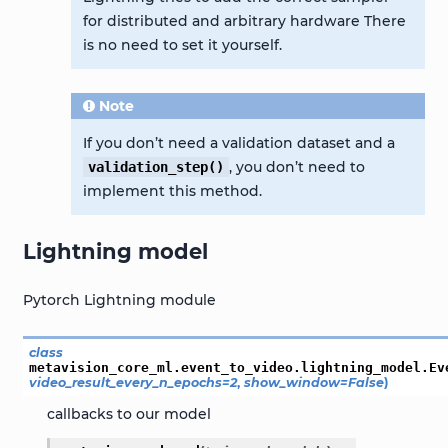
for distributed and arbitrary hardware There
is no need to set it yourself.
Note
If you don’t need a validation dataset and a
, you don’t need to
validation_step()
implement this method.
Lightning model
Pytorch Lightning module
class
metavision_core_ml.event_to_video.lightning_model.
Ev
video_result_every_n_epochs
=
2
,
show_window
=
False
)
callbacks to our model