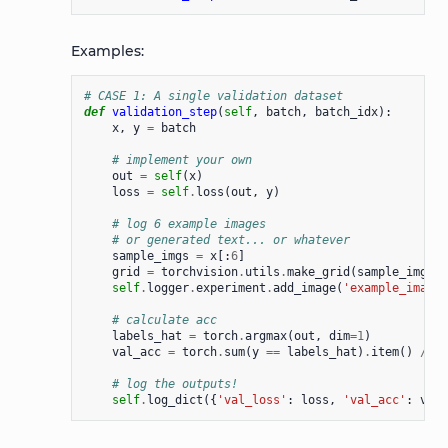
Examples:
# CASE 1: A single validation dataset
def
validation_step
(
self
,
batch
,
batch_idx
):
x
,
y
=
batch
# implement your own
out
=
self
(
x
)
loss
=
self
.
loss
(
out
,
y
)
# log 6 example images
# or generated text... or whatever
sample_imgs
=
x
[:
6
]
grid
=
torchvision
.
utils
.
make_grid
(
sample_imgs
)
self
.
logger
.
experiment
.
add_image
(
'example_images
# calculate acc
labels_hat
=
torch
.
argmax
(
out
,
dim
=
1
)
val_acc
=
torch
.
sum
(
y
==
labels_hat
)
.
item
()
/
(
l
# log the outputs!
self
.
log_dict
({
'val_loss'
:
loss
,
'val_acc'
:
val_