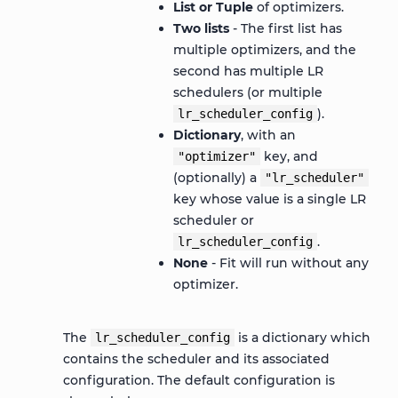
List or Tuple
of optimizers.
Two lists
- The first list has
multiple optimizers, and the
second has multiple LR
schedulers (or multiple
).
lr_scheduler_config
Dictionary
, with an
key, and
"optimizer"
(optionally) a
"lr_scheduler"
key whose value is a single LR
scheduler or
.
lr_scheduler_config
None
- Fit will run without any
optimizer.
The
is a dictionary which
lr_scheduler_config
contains the scheduler and its associated
configuration. The default configuration is