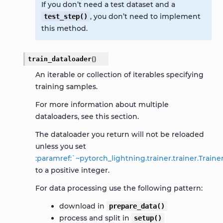
If you don’t need a test dataset and a
, you don’t need to implement
test_step()
this method.
train_dataloader
(
)
An iterable or collection of iterables specifying
training samples.
For more information about multiple
dataloaders, see this
section
.
The dataloader you return will not be reloaded
unless you set
:paramref:`~pytorch_lightning.trainer.trainer.Trai
to a positive integer.
For data processing use the following pattern:
download in
prepare_data()
process and split in
setup()