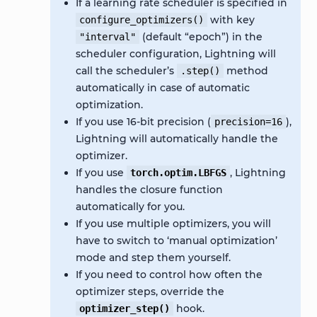
If a learning rate scheduler is specified in
with key
configure_optimizers()
(default “epoch”) in the
"interval"
scheduler configuration, Lightning will
call the scheduler’s
method
.step()
automatically in case of automatic
optimization.
If you use 16-bit precision (
),
precision=16
Lightning will automatically handle the
optimizer.
If you use
, Lightning
torch.optim.LBFGS
handles the closure function
automatically for you.
If you use multiple optimizers, you will
have to switch to ‘manual optimization’
mode and step them yourself.
If you need to control how often the
optimizer steps, override the
hook.
optimizer_step()