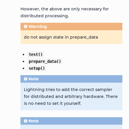
However, the above are only necessary for
distributed processing.
Warning
do not assign state in prepare_data
test()
prepare_data()
setup()
Note
Lightning tries to add the correct sampler
for distributed and arbitrary hardware. There
is no need to set it yourself.
Note