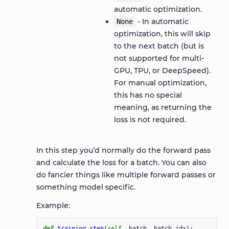
automatic optimization.
- In automatic
None
optimization, this will skip
to the next batch (but is
not supported for multi-
GPU, TPU, or DeepSpeed).
For manual optimization,
this has no special
meaning, as returning the
loss is not required.
In this step you’d normally do the forward pass
and calculate the loss for a batch. You can also
do fancier things like multiple forward passes or
something model specific.
Example:
def
training_step
(
self
,
batch
,
batch_idx
):