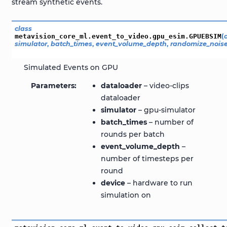
stream synthetic events.
class
metavision_core_ml.event_to_video.gpu_esim.
GPUEBSIM
(
simulator
,
batch_times
,
event_volume_depth
,
randomize_nois
Simulated Events on GPU
Parameters
dataloader
– video-clips
dataloader
simulator
– gpu-simulator
batch_times
– number of
rounds per batch
event_volume_depth
–
number of timesteps per
round
device
– hardware to run
simulation on