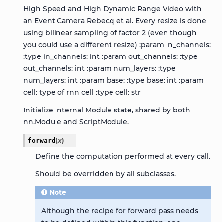
High Speed and High Dynamic Range Video with
an Event Camera Rebecq et al. Every resize is done
using bilinear sampling of factor 2 (even though
you could use a different resize) :param in_channels:
:type in_channels: int :param out_channels: :type
out_channels: int :param num_layers: :type
num_layers: int :param base: :type base: int :param
cell: type of rnn cell :type cell: str
Initialize internal Module state, shared by both
nn.Module and ScriptModule.
forward
(
x
)
Define the computation performed at every call.
Should be overridden by all subclasses.
Note
Although the recipe for forward pass needs