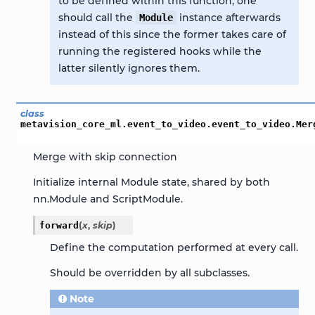
to be defined within this function, one
should call the
instance afterwards
Module
instead of this since the former takes care of
running the registered hooks while the
latter silently ignores them.
class
metavision_core_ml.event_to_video.event_to_video.
Mer
Merge with skip connection
Initialize internal Module state, shared by both
nn.Module and ScriptModule.
forward
(
x
,
skip
)
Define the computation performed at every call.
Should be overridden by all subclasses.
Note