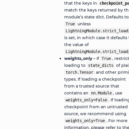
that the keys in
checkpoint_p
match the keys returned by th
module’s state dict. Defaults to
unless
True
LightningModule.strict_load
is set, in which case it defaults 
the value of
LightningModule.strict_load
weights_only
– If
, restric
True
loading to
of pla
state_dicts
and other primi
torch.Tensor
types. If loading a checkpoint
from a trusted source that
contains an
, use
nn.Module
. If loadin
weights_only=False
checkpoint from an untrusted
source, we recommend using
. For more
weights_only=True
information, please refer to th