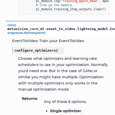
pl_module
.
log
(
"training_epoch_mean"
,
epoch_m
# free up the memory
pl_module
.
training_step_outputs
.
clear
()
class
metavision_core_ml.event_to_video.lightning_model.
Ev
argparse.Namespace
)
EventToVideo: Train your EventToVideo
configure_optimizers
(
)
Choose what optimizers and learning-rate
schedulers to use in your optimization. Normally
you’d need one. But in the case of GANs or
similar you might have multiple. Optimization
with multiple optimizers only works in the
manual optimization mode.
Returns
Any of these 6 options.
Single optimizer
.