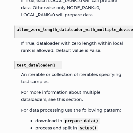
If True, each LOCAL_RANK=0 will call prepare
data. Otherwise only NODE_RANK=0,
LOCAL_RANK=0 will prepare data.
allow_zero_length_dataloader_with_multiple_device
If True, dataloader with zero length within local
rank is allowed. Default value is False.
test_dataloader
(
)
An iterable or collection of iterables specifying
test samples.
For more information about multiple
dataloaders, see this
section
.
For data processing use the following pattern:
download in
prepare_data()
process and split in
setup()