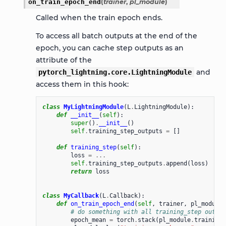
on_train_epoch_end
(
trainer
,
pl_module
)
Called when the train epoch ends.
To access all batch outputs at the end of the
epoch, you can cache step outputs as an
attribute of the
and
pytorch_lightning.core.LightningModule
access them in this hook:
class
MyLightningModule
(
L
.
LightningModule
):
def
__init__
(
self
):
super
()
.
__init__
()
self
.
training_step_outputs
=
[]
def
training_step
(
self
):
loss
=
...
self
.
training_step_outputs
.
append
(
loss
)
return
loss
class
MyCallback
(
L
.
Callback
):
def
on_train_epoch_end
(
self
,
trainer
,
pl_module
)
# do something with all training_step output
epoch_mean
=
torch
.
stack
(
pl_module
.
training_