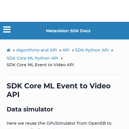
Metavision SDK Docs
»
Algorithms and API
»
API
»
SDK Python API
»
SDK Core ML Python API
»
SDK Core ML Event to Video API
SDK Core ML Event to Video
API
Data simulator
Here we reuse the GPUSimulator from OpenEB to