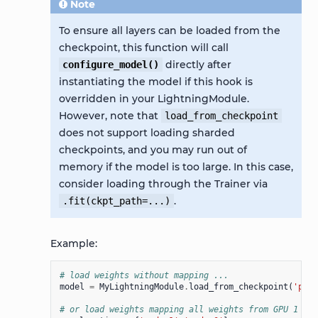
Note
To ensure all layers can be loaded from the
checkpoint, this function will call
directly after
configure_model()
instantiating the model if this hook is
overridden in your LightningModule.
However, note that
load_from_checkpoint
does not support loading sharded
checkpoints, and you may run out of
memory if the model is too large. In this case,
consider loading through the Trainer via
.
.fit(ckpt_path=...)
Example:
# load weights without mapping ...
model
=
MyLightningModule
.
load_from_checkpoint
(
'path
# or load weights mapping all weights from GPU 1 to 