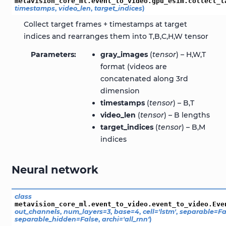
metavision_core_ml.event_to_video.gpu_esim.
collect_t
timestamps
,
video_len
,
target_indices
)
Collect target frames + timestamps at target
indices and rearranges them into T,B,C,H,W tensor
Parameters
gray_images
(
tensor
) – H,W,T
format (videos are
concatenated along 3rd
dimension
timestamps
(
tensor
) – B,T
video_len
(
tensor
) – B lengths
target_indices
(
tensor
) – B,M
indices
Neural network
class
metavision_core_ml.event_to_video.event_to_video.
Eve
out_channels
,
num_layers
=
3
,
base
=
4
,
cell
=
'lstm'
,
separable
=
Fa
separable_hidden
=
False
,
archi
=
'all_rnn'
)