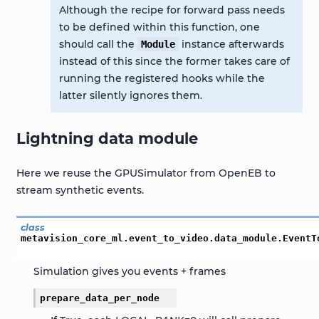
Although the recipe for forward pass needs
to be defined within this function, one
should call the
instance afterwards
Module
instead of this since the former takes care of
running the registered hooks while the
latter silently ignores them.
Lightning data module
Here we reuse the GPUSimulator from OpenEB to
stream synthetic events.
class
metavision_core_ml.event_to_video.data_module.
EventT
Simulation gives you events + frames
prepare_data_per_node