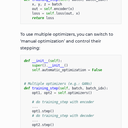
x
,
y
,
z
=
batch
out
=
self
.
encoder
(
x
)
loss
=
self
.
loss
(
out
,
x
)
return
loss
To use multiple optimizers, you can switch to
‘manual optimization’ and control their
stepping:
def
__init__
(
self
):
super
()
.
__init__
()
self
.
automatic_optimization
=
False
# Multiple optimizers (e.g.: GANs)
def
training_step
(
self
,
batch
,
batch_idx
):
opt1
,
opt2
=
self
.
optimizers
()
# do training_step with encoder
...
opt1
.
step
()
# do training_step with decoder
...
opt2
.
step
()