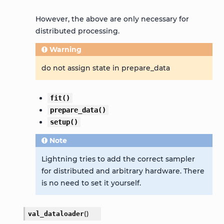
However, the above are only necessary for
distributed processing.
Warning
do not assign state in prepare_data
fit()
prepare_data()
setup()
Note
Lightning tries to add the correct sampler
for distributed and arbitrary hardware. There
is no need to set it yourself.
val_dataloader
(
)