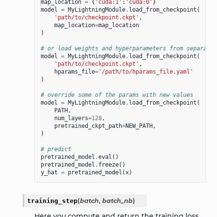
map_location
=
{
'cuda:1'
:
'cuda:0'
}
model
=
MyLightningModule
.
load_from_checkpoint
(
'path/to/checkpoint.ckpt'
,
map_location
=
map_location
)
# or load weights and hyperparameters from separate 
model
=
MyLightningModule
.
load_from_checkpoint
(
'path/to/checkpoint.ckpt'
,
hparams_file
=
'/path/to/hparams_file.yaml'
)
# override some of the params with new values
model
=
MyLightningModule
.
load_from_checkpoint
(
PATH
,
num_layers
=
128
,
pretrained_ckpt_path
=
NEW_PATH
,
)
# predict
pretrained_model
.
eval
()
pretrained_model
.
freeze
()
y_hat
=
pretrained_model
(
x
)
training_step
(
batch
,
batch_nb
)
Here you compute and return the training loss