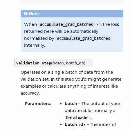
Note
When
> 1, the loss
accumulate_grad_batches
returned here will be automatically
normalized by
accumulate_grad_batches
internally.
validation_step
(
batch
,
batch_nb
)
Operates on a single batch of data from the
validation set. In this step you’d might generate
examples or calculate anything of interest like
accuracy.
Parameters
batch
– The output of your
data iterable, normally a
.
DataLoader
batch_idx
– The index of