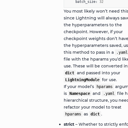
batch_size
:
32
You most likely won’t need thi
since Lightning will always sav
the hyperparameters to the
checkpoint. However, if your
checkpoint weights don’t hav
the hyperparameters saved, u
this method to pass in a
.yaml
file with the hparams you’d lik
use. These will be converted in
and passed into your
dict
for use.
LightningModule
If your model’s
argum
hparams
is
and
file h
Namespace
.yaml
hierarchical structure, you nee
refactor your model to treat
as
.
hparams
dict
strict
– Whether to strictly enf