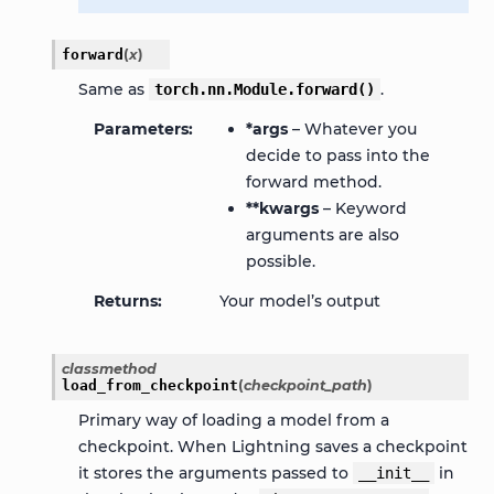
forward
(
x
)
Same as
.
torch.nn.Module.forward()
Parameters
*args
– Whatever you
decide to pass into the
forward method.
**kwargs
– Keyword
arguments are also
possible.
Returns
Your model’s output
classmethod
load_from_checkpoint
(
checkpoint_path
)
Primary way of loading a model from a
checkpoint. When Lightning saves a checkpoint
it stores the arguments passed to
in
__init__