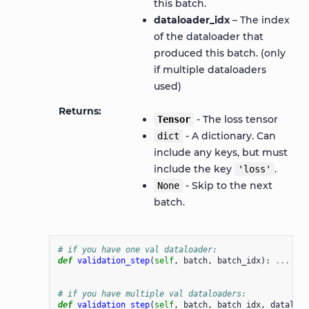
this batch.
dataloader_idx
– The index
of the dataloader that
produced this batch. (only
if multiple dataloaders
used)
Returns
- The loss tensor
Tensor
- A dictionary. Can
dict
include any keys, but must
include the key
.
'loss'
- Skip to the next
None
batch.
# if you have one val dataloader:
def
validation_step
(
self
,
batch
,
batch_idx
):
...
# if you have multiple val dataloaders:
def
validation_step
(
self
,
batch
,
batch_idx
,
dataload