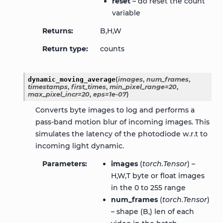
reset
– do reset the count
variable
Returns
B,H,W
Return type
counts
dynamic_moving_average
(
images
,
num_frames
,
timestamps
,
first_times
,
min_pixel_range
=
20
,
max_pixel_incr
=
20
,
eps
=
1e-07
)
Converts byte images to log and performs a
pass-band motion blur of incoming images. This
simulates the latency of the photodiode w.r.t to
incoming light dynamic.
Parameters
images
(
torch.Tensor
) –
H,W,T byte or float images
in the 0 to 255 range
num_frames
(
torch.Tensor
)
– shape (B,) len of each