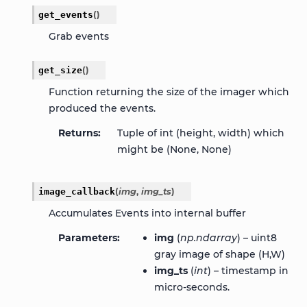
get_events
(
)
Grab events
get_size
(
)
Function returning the size of the imager which
produced the events.
Returns
Tuple of int (height, width) which
might be (None, None)
image_callback
(
img
,
img_ts
)
Accumulates Events into internal buffer
Parameters
img
(
np.ndarray
) – uint8
gray image of shape (H,W)
img_ts
(
int
) – timestamp in
micro-seconds.