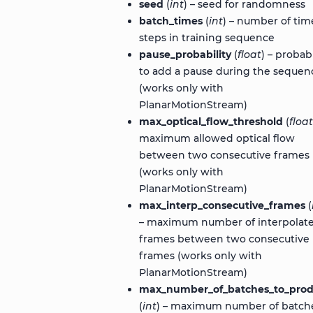
seed
(
int
) – seed for randomness
batch_times
(
int
) – number of tim
steps in training sequence
pause_probability
(
float
) – probabi
to add a pause during the sequen
(works only with
PlanarMotionStream)
max_optical_flow_threshold
(
float
maximum allowed optical flow
between two consecutive frames
(works only with
PlanarMotionStream)
max_interp_consecutive_frames
(
– maximum number of interpolat
frames between two consecutive
frames (works only with
PlanarMotionStream)
max_number_of_batches_to_pro
(
int
) – maximum number of batch