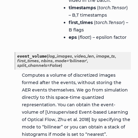
video in the batch.
timestamps
(
torch.Tensor
)
– B,T timestamps
first_times
(
torch.Tensor
) –
B flags
eps
(
float
) – epsilon factor
event_volume
(
log_images
,
video_len
,
image_ts
,
first_times
,
nbins
,
mode
=
'bilinear'
,
split_channels
=
False
)
Computes a volume of discretized images
formed after the events, without storing the
AER events themselves. We go from simulation
directly to this space-time quantized
representation. You can obtain the event-
volume of [Unsupervised Event-based Learning
of Optical Flow, Zhu et al. 2018] by specifying the
mode to “bilinear” or you can obtain a stack of
histograms if mode is set to “nearest”.