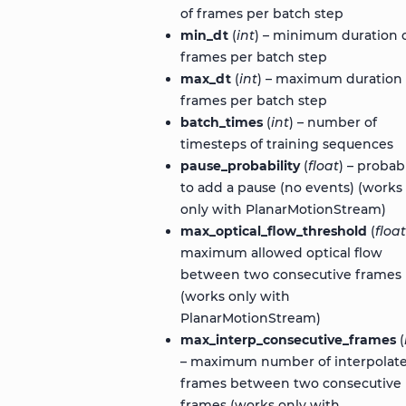
of frames per batch step
min_dt
(
int
) – minimum duration 
frames per batch step
max_dt
(
int
) – maximum duration 
frames per batch step
batch_times
(
int
) – number of
timesteps of training sequences
pause_probability
(
float
) – probabi
to add a pause (no events) (works
only with PlanarMotionStream)
max_optical_flow_threshold
(
float
maximum allowed optical flow
between two consecutive frames
(works only with
PlanarMotionStream)
max_interp_consecutive_frames
(
– maximum number of interpolat
frames between two consecutive
frames (works only with