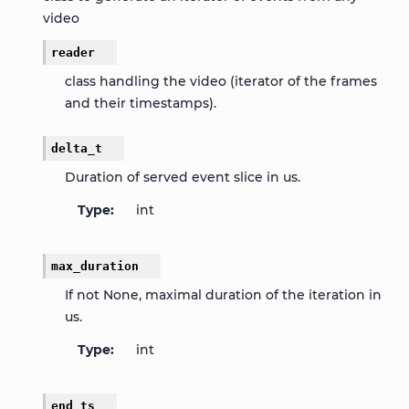
video
reader
class handling the video (iterator of the frames
and their timestamps).
delta_t
Duration of served event slice in us.
Type
int
max_duration
If not None, maximal duration of the iteration in
us.
Type
int
end_ts