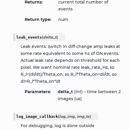
Returns
current total number of
events
Return type
num
leak_events
(
delta_t
)
Leak events: switch in diff change amp leaks at
some rate equivalent to some hz of ON events.
Actual leak rate depends on threshold for each
pixel. We want nominal rate leak_rate_Hz, so
R_l=(dI/dt)/Theta_on, so R_l*Theta_on=dI/dt, so
dI=R_l*Theta_on*dt
Parameters
delta_t
(
int
) – time between 2
images (us)
log_image_callback
(
log_img
,
img_ts
)
For debugging, log is done outside