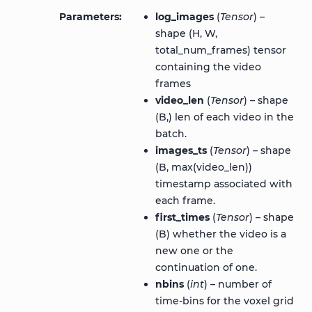
Parameters
log_images
(
Tensor
) –
shape (H, W,
total_num_frames) tensor
containing the video
frames
video_len
(
Tensor
) – shape
(B,) len of each video in the
batch.
images_ts
(
Tensor
) – shape
(B, max(video_len))
timestamp associated with
each frame.
first_times
(
Tensor
) – shape
(B) whether the video is a
new one or the
continuation of one.
nbins
(
int
) – number of
time-bins for the voxel grid