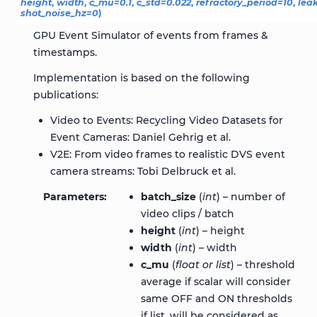
height
,
width
,
c_mu
=
0.1
,
c_std
=
0.022
,
refractory_period
=
10
,
lea
shot_noise_hz
=
0
)
GPU Event Simulator of events from frames &
timestamps.
Implementation is based on the following
publications:
Video to Events: Recycling Video Datasets for
Event Cameras: Daniel Gehrig et al.
V2E: From video frames to realistic DVS event
camera streams: Tobi Delbruck et al.
Parameters
batch_size
(
int
) – number of
video clips / batch
height
(
int
) – height
width
(
int
) – width
c_mu
(
float
or
list
) – threshold
average if scalar will consider
same OFF and ON thresholds
if list, will be considered as