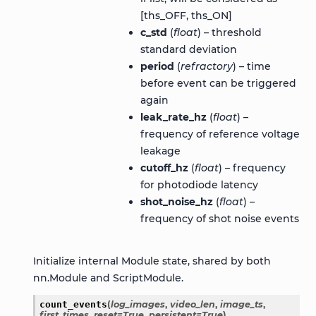
[ths_OFF, ths_ON]
c_std
(
float
) – threshold
standard deviation
period
(
refractory
) – time
before event can be triggered
again
leak_rate_hz
(
float
) –
frequency of reference voltage
leakage
cutoff_hz
(
float
) – frequency
for photodiode latency
shot_noise_hz
(
float
) –
frequency of shot noise events
Initialize internal Module state, shared by both
nn.Module and ScriptModule.
count_events
(
log_images
,
video_len
,
image_ts
,
first_times
,
reset
=
True
,
persistent
=
True
)