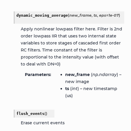
dynamic_moving_average
(
new_frame
,
ts
,
eps
=
1e-07
)
Apply nonlinear lowpass filter here. Filter is 2nd
order lowpass IIR that uses two internal state
variables to store stages of cascaded first order
RC filters. Time constant of the filter is
proportional to the intensity value (with offset
to deal with DN=0)
Parameters
new_frame
(
np.ndarray
) –
new image
ts
(
int
) – new timestamp
(us)
flush_events
(
)
Erase current events