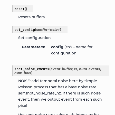
reset
(
)
Resets buffers
set_config
(
config
=
'noisy'
)
Set configuration
Parameters
config
(
str
) – name for
configuration
shot_noise_events
(
event_buffer
,
ts
,
num_events
,
num_iters
)
NOISE: add temporal noise here by simple
Poisson process that has a base noise rate
self.shot_noise_rate_hz. If there is such noise
event, then we output event from each such
pixel
the shot noise rate varies with intensity: for