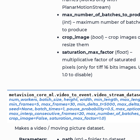
PlanarMotionStream)
max_number_of_batches_to_pro
(
int
) – maximum number of batch
to produce
crop_image
(
bool
) – crop images 
resize them
saturation_max_factor
(
float
) –
multiplicative factor of saturated
pixels (only for tiff 16 bits images.
1.0 to disable)
metavision_core_ml.video_to_event.video_stream_datas
num_workers
,
batch_size
,
height
,
width
,
min_length
,
max_leng
min_frames
=
5
,
max_frames
=
30
,
min_delta_t
=
5000
,
max_delta
seed
=
None
,
batch_times
=
1
,
pause_probability
=
0.5
,
max_optica
max_interp_consecutive_frames
=
20
,
max_number_of_batches_
crop_image
=
False
,
saturation_max_factor
=
1.0
)
Makes a video / moving picture dataset.
Parameters
path
(
str
) – folder to dataset