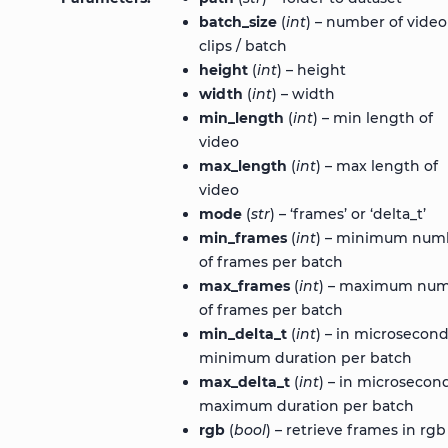
batch_size
(
int
) – number of video
clips / batch
height
(
int
) – height
width
(
int
) – width
min_length
(
int
) – min length of
video
max_length
(
int
) – max length of
video
mode
(
str
) – ‘frames’ or ‘delta_t’
min_frames
(
int
) – minimum num
of frames per batch
max_frames
(
int
) – maximum nu
of frames per batch
min_delta_t
(
int
) – in microsecond
minimum duration per batch
max_delta_t
(
int
) – in microsecond
maximum duration per batch
rgb
(
bool
) – retrieve frames in rgb