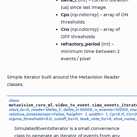
(us) since last image.
Cps
(
np.ndarray
) – array of ON
thresholds
Cns
(
np.ndarray
) – array of
OFF thresholds
refractory_period
(
int
) –
minimum time between 2
events / pixel
Simple Iterator built around the Metavision Reader
classes.
class
metavision_core_ml.video_to_event.simu_events_iterat
start_ts
=
0
,
mode
=
'delta_t'
,
delta_t
=
10000
,
n_events
=
10000
,
ma
relative_timestamps
=
False
,
height
=
-
1
,
width
=
-
1
,
Cp
=
0.11
,
Cn
=
0
sigma_threshold
=
0.0
,
cutoff_hz
=
0
,
leak_rate_hz
=
0
,
shot_noise_
SimulatedEventsIterator is a small convenience
class to generate an iterator of events from any