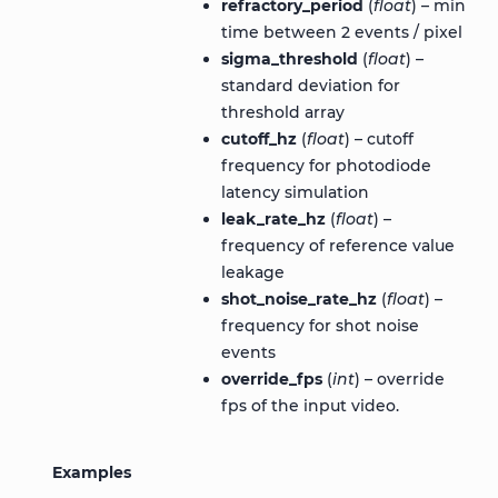
refractory_period
(
float
) – min
time between 2 events / pixel
sigma_threshold
(
float
) –
standard deviation for
threshold array
cutoff_hz
(
float
) – cutoff
frequency for photodiode
latency simulation
leak_rate_hz
(
float
) –
frequency of reference value
leakage
shot_noise_rate_hz
(
float
) –
frequency for shot noise
events
override_fps
(
int
) – override
fps of the input video.
Examples