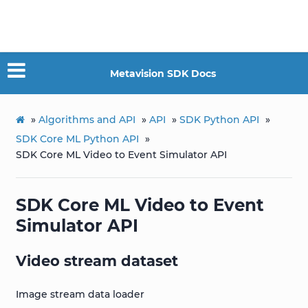
Metavision SDK Docs
»
Algorithms and API
»
API
»
SDK Python API
»
SDK Core ML Python API
»
SDK Core ML Video to Event Simulator API
SDK Core ML Video to Event
Simulator API
Video stream dataset
Image stream data loader