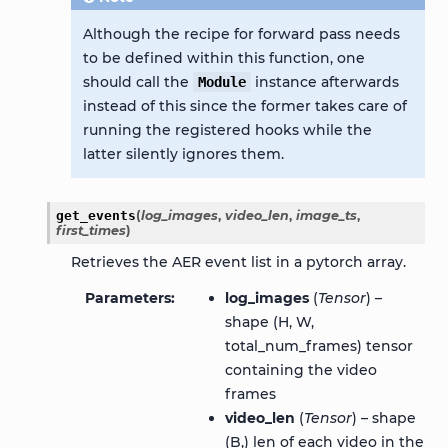
Although the recipe for forward pass needs
to be defined within this function, one
should call the
instance afterwards
Module
instead of this since the former takes care of
running the registered hooks while the
latter silently ignores them.
get_events
(
log_images
,
video_len
,
image_ts
,
first_times
)
Retrieves the AER event list in a pytorch array.
Parameters
log_images
(
Tensor
) –
shape (H, W,
total_num_frames) tensor
containing the video
frames
video_len
(
Tensor
) – shape
(B,) len of each video in the