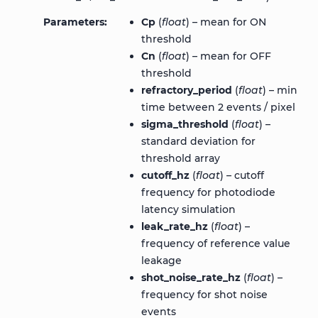
Parameters
Cp
(
float
) – mean for ON
threshold
Cn
(
float
) – mean for OFF
threshold
refractory_period
(
float
) – min
time between 2 events / pixel
sigma_threshold
(
float
) –
standard deviation for
threshold array
cutoff_hz
(
float
) – cutoff
frequency for photodiode
latency simulation
leak_rate_hz
(
float
) –
frequency of reference value
leakage
shot_noise_rate_hz
(
float
) –
frequency for shot noise
events