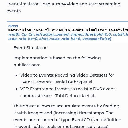
EventSimulator: Load a .mp4 video and start streaming
events
class
metavision_core_ml.video_to_event.simulator.
EventSim
width
,
Cp
,
Cn
,
refractory_period
,
sigma_threshold
=
0.0
,
cutoff_
leak_rate_hz
=
0
,
shot_noise_rate_hz
=
0
,
verbose
=
False
)
Event Simulator
Implementation is based on the following
publications:
Video to Events: Recycling Video Datasets for
Event Cameras: Daniel Gehrig et al.
V2E: From video frames to realistic DVS event
camera streams: Tobi Delbruck et al.
This object allows to accumulate events by feeding
it with images and (increasing) timestamps. The
events are returned of type EventCD (see definition
in event_io/dat_tools or metavision_sdk_base)