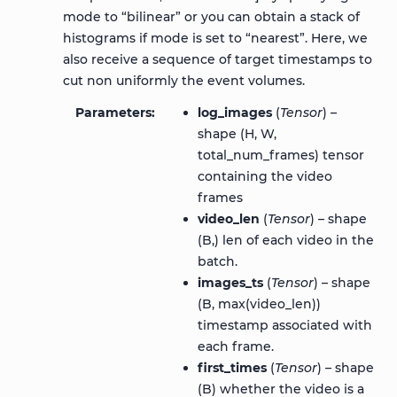
mode to “bilinear” or you can obtain a stack of
histograms if mode is set to “nearest”. Here, we
also receive a sequence of target timestamps to
cut non uniformly the event volumes.
Parameters
log_images
(
Tensor
) –
shape (H, W,
total_num_frames) tensor
containing the video
frames
video_len
(
Tensor
) – shape
(B,) len of each video in the
batch.
images_ts
(
Tensor
) – shape
(B, max(video_len))
timestamp associated with
each frame.
first_times
(
Tensor
) – shape
(B) whether the video is a