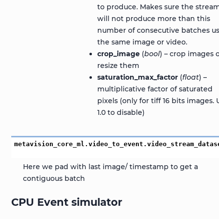
to produce. Makes sure the strea
will not produce more than this
number of consecutive batches u
the same image or video.
crop_image
(
bool
) – crop images 
resize them
saturation_max_factor
(
float
) –
multiplicative factor of saturated
pixels (only for tiff 16 bits images.
1.0 to disable)
metavision_core_ml.video_to_event.video_stream_datas
Here we pad with last image/ timestamp to get a
contiguous batch
CPU Event simulator