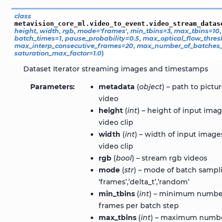
class
metavision_core_ml.video_to_event.video_stream_datas
height
,
width
,
rgb
,
mode
=
'frames'
,
min_tbins
=
3
,
max_tbins
=
10
batch_times
=
1
,
pause_probability
=
0.5
,
max_optical_flow_thres
max_interp_consecutive_frames
=
20
,
max_number_of_batches_
saturation_max_factor
=
1.0
)
Dataset Iterator streaming images and timestamps
Parameters
metadata
(
object
) – path to pictur
video
height
(
int
) – height of input imag
video clip
width
(
int
) – width of input images
video clip
rgb
(
bool
) – stream rgb videos
mode
(
str
) – mode of batch sampl
‘frames’,’delta_t’,’random’
min_tbins
(
int
) – minimum numbe
frames per batch step
max_tbins
(
int
) – maximum numb