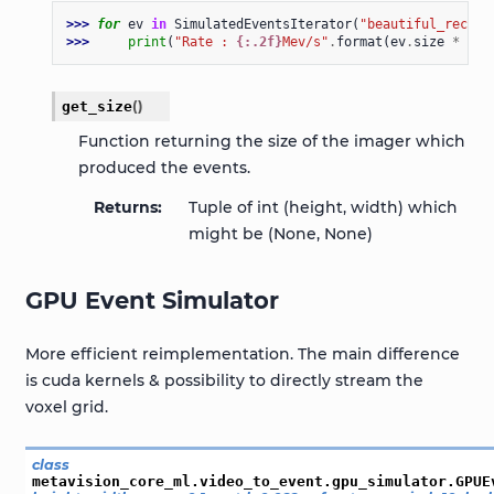
>>> 
for
ev
in
SimulatedEventsIterator
(
"beautiful_record
>>> 
print
(
"Rate : 
{:.2f}
Mev/s"
.
format
(
ev
.
size
*
1e-
get_size
(
)
Function returning the size of the imager which
produced the events.
Returns
Tuple of int (height, width) which
might be (None, None)
GPU Event Simulator
More efficient reimplementation. The main difference
is cuda kernels & possibility to directly stream the
voxel grid.
class
metavision_core_ml.video_to_event.gpu_simulator.
GPUE