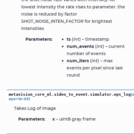
lowest intensity the rate rises to parameter. the
noise is reduced by factor
SHOT_NOISE_INTEN_FACTOR for brightest
intensities
Parameters
ts
(
int
) – timestamp
num_events
(
int
) – current
number of events
num_iters
(
int
) – max
events per pixel since last
round
metavision_core_ml.video_to_event.simulator.
eps_log
(
eps
=
1e-05
)
Takes Log of image
Parameters
x
– uint8 gray frame