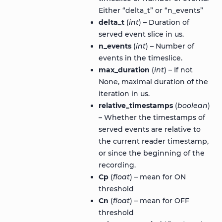
Either “delta_t” or “n_events”
delta_t
(
int
) – Duration of
served event slice in us.
n_events
(
int
) – Number of
events in the timeslice.
max_duration
(
int
) – If not
None, maximal duration of the
iteration in us.
relative_timestamps
(
boolean
)
– Whether the timestamps of
served events are relative to
the current reader timestamp,
or since the beginning of the
recording.
Cp
(
float
) – mean for ON
threshold
Cn
(
float
) – mean for OFF
threshold