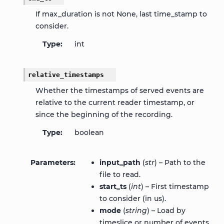
If max_duration is not None, last time_stamp to
consider.
Type
int
relative_timestamps
Whether the timestamps of served events are
relative to the current reader timestamp, or
since the beginning of the recording.
Type
boolean
Parameters
input_path
(
str
) – Path to the
file to read.
start_ts
(
int
) – First timestamp
to consider (in us).
mode
(
string
) – Load by
timeslice or number of events.