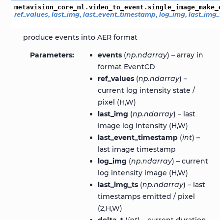
metavision_core_ml.video_to_event.single_image_make_
ref_values
,
last_img
,
last_event_timestamp
,
log_img
,
last_img_
produce events into AER format
Parameters
events
(
np.ndarray
) – array in
format EventCD
ref_values
(
np.ndarray
) –
current log intensity state /
pixel (H,W)
last_img
(
np.ndarray
) – last
image log intensity (H,W)
last_event_timestamp
(
int
) –
last image timestamp
log_img
(
np.ndarray
) – current
log intensity image (H,W)
last_img_ts
(
np.ndarray
) – last
timestamps emitted / pixel
(2,H,W)
delta_t
(
int
) – current duration