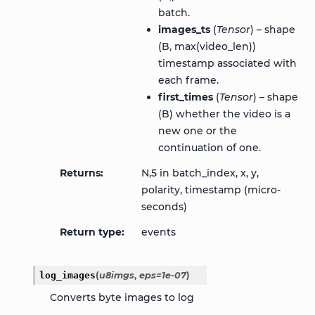
batch.
images_ts
(
Tensor
) – shape
(B, max(video_len))
timestamp associated with
each frame.
first_times
(
Tensor
) – shape
(B) whether the video is a
new one or the
continuation of one.
Returns
N,5 in batch_index, x, y,
polarity, timestamp (micro-
seconds)
Return type
events
log_images
(
u8imgs
,
eps
=
1e-07
)
Converts byte images to log