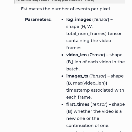
Estimates the number of events per pixel.
Parameters
log_images
(
Tensor
) –
shape (H, W,
total_num_frames) tensor
containing the video
frames
video_len
(
Tensor
) – shape
(B,) len of each video in the
batch.
images_ts
(
Tensor
) – shape
(B, max(video_len))
timestamp associated with
each frame.
first_times
(
Tensor
) – shape
(B) whether the video is a
new one or the
continuation of one.