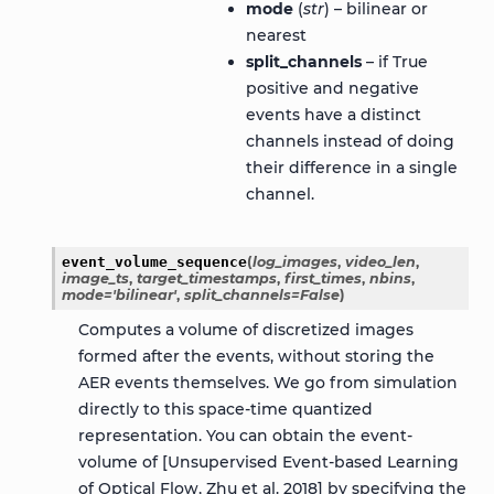
mode
(
str
) – bilinear or
nearest
split_channels
– if True
positive and negative
events have a distinct
channels instead of doing
their difference in a single
channel.
event_volume_sequence
(
log_images
,
video_len
,
image_ts
,
target_timestamps
,
first_times
,
nbins
,
mode
=
'bilinear'
,
split_channels
=
False
)
Computes a volume of discretized images
formed after the events, without storing the
AER events themselves. We go from simulation
directly to this space-time quantized
representation. You can obtain the event-
volume of [Unsupervised Event-based Learning
of Optical Flow, Zhu et al. 2018] by specifying the