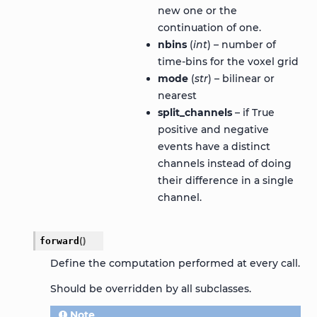
new one or the
continuation of one.
nbins
(
int
) – number of
time-bins for the voxel grid
mode
(
str
) – bilinear or
nearest
split_channels
– if True
positive and negative
events have a distinct
channels instead of doing
their difference in a single
channel.
forward
(
)
Define the computation performed at every call.
Should be overridden by all subclasses.
Note