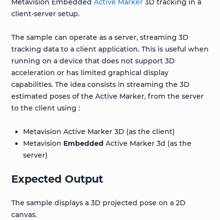
Metavision Embedded
Active Marker
3D tracking in a
client-server setup.
The sample can operate as a server, streaming 3D
tracking data to a client application. This is useful when
running on a device that does not support 3D
acceleration or has limited graphical display
capabilities. The idea consists in streaming the 3D
estimated poses of the Active Marker, from the server
to the client using :
Metavision Active Marker 3D (as the client)
Metavision
Embedded
Active Marker 3d (as the
server)
Expected Output
The sample displays a 3D projected pose on a 2D
canvas.