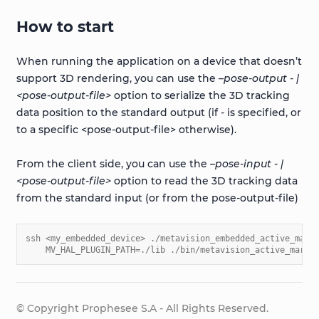
How to start
When running the application on a device that doesn’t
support 3D rendering, you can use the
–pose-output - |
<pose-output-file>
option to serialize the 3D tracking
data position to the standard output (if
-
is specified, or
to a specific <pose-output-file> otherwise).
From the client side, you can use the
–pose-input - |
<pose-output-file>
option to read the 3D tracking data
from the standard input (or from the pose-output-file)
ssh <my_embedded_device> ./metavision_embedded_active_mark
    MV_HAL_PLUGIN_PATH=./lib ./bin/metavision_active_marke
© Copyright Prophesee S.A - All Rights Reserved.