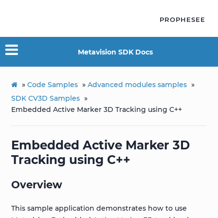
PROPHESEE
Metavision SDK Docs
»
Code Samples
»
Advanced modules samples
»
SDK CV3D Samples
»
Embedded Active Marker 3D Tracking using C++
Embedded Active Marker 3D
Tracking using C++
Overview
This sample application demonstrates how to use