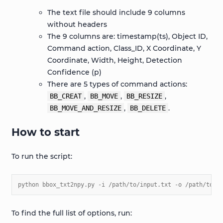
The text file should include 9 columns
without headers
The 9 columns are: timestamp(ts), Object ID,
Command action, Class_ID, X Coordinate, Y
Coordinate, Width, Height, Detection
Confidence (p)
There are 5 types of command actions:
,
,
,
BB_CREAT
BB_MOVE
BB_RESIZE
,
.
BB_MOVE_AND_RESIZE
BB_DELETE
How to start
To run the script:
python bbox_txt2npy.py -i /path/to/input.txt -o /path/to/o
To find the full list of options, run: