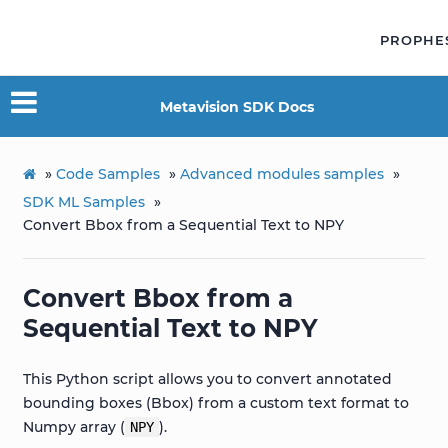
PROPHE
Metavision SDK Docs
»
Code Samples
»
Advanced modules samples
»
SDK ML Samples
»
Convert Bbox from a Sequential Text to NPY
Convert Bbox from a
Sequential Text to NPY
This Python script allows you to convert annotated
bounding boxes (Bbox) from a custom text format to
Numpy array (
).
NPY