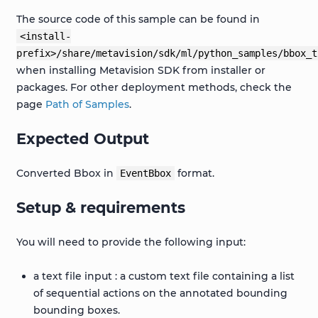
The source code of this sample can be found in
<install-
prefix>/share/metavision/sdk/ml/python_samples/bbox_t
when installing Metavision SDK from installer or
packages. For other deployment methods, check the
page
Path of Samples
.
Expected Output
Converted Bbox in
format.
EventBbox
Setup & requirements
You will need to provide the following input:
a text file input : a custom text file containing a list
of sequential actions on the annotated bounding
bounding boxes.