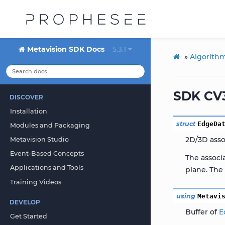
Metavision SDK Docs
5.3.1
»
Algorith
SDK CV3
DISCOVER
Installation
struct
EdgeDa
Modules and Packaging
2D/3D asso
Metavision Studio
Event-Based Concepts
The associ
Applications and Tools
plane. The 
Training Videos
using
Metavi
DEVELOP
Buffer of
E
Get Started