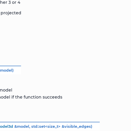
her 3 or 4
 projected
&
model
)
 model
odel if the function succeeds
odel3d
&
model
,
std
::
set
<
size_t
>
&
visible_edges
)