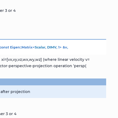
er 3 or 4
const
Eigen
::
Matrix
<
Scalar
,
DIMV
,
1
>
&
v
,
i=[vx,vy,vz,wx,wy,wz] (where linear velocity v=
ctor-perspective-projection operation ‘persp(
after projection
er 3 or 4