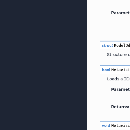
Paramet
struct
Model3
Structure 
bool
Metavis
Loads a 3D
Paramet
Returns
void
Metavis