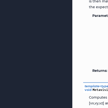
is then ma
the expecte
Paramet
Returns
template
<
typ
void
Metavis
Computes t
[vx,vy,vz]