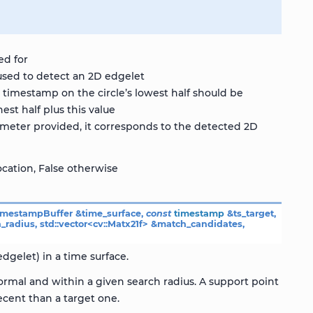
ed for
used to detect an 2D edgelet
timestamp on the circle’s lowest half should be
est half plus this value
rameter provided, it corresponds to the detected 2D
ocation, False otherwise
imestampBuffer
&
time_surface
,
const
timestamp
&
ts_target
,
h_radius
,
std
::
vector
<
cv
::
Matx21f
>
&
match_candidates
,
dgelet) in a time surface.
rmal and within a given search radius. A support point
cent than a target one.