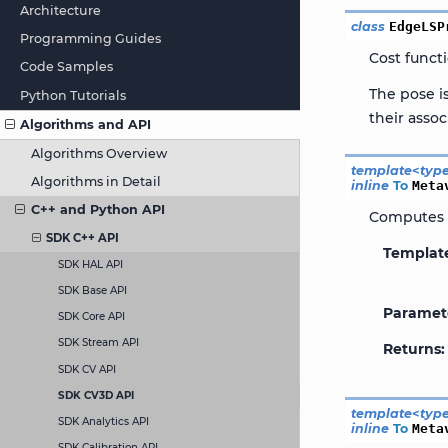
Architecture
class
EdgeLSP
Programming Guides
Cost funct
Code Samples
The pose i
Python Tutorials
their asso
Algorithms and API
Algorithms Overview
template
<
typ
Algorithms in Detail
inline
To
Meta
C++ and Python API
Computes t
SDK C++ API
Templat
SDK HAL API
SDK Base API
Paramet
SDK Core API
SDK Stream API
Returns
SDK CV API
SDK CV3D API
template
<
typ
SDK Analytics API
inline
To
Meta
SDK Calibration API