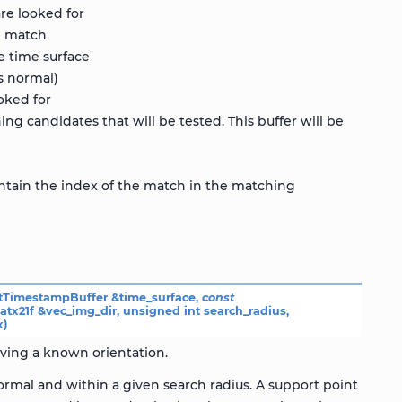
re looked for
d match
e time surface
’s normal)
oked for
ng candidates that will be tested. This buffer will be
contain the index of the match in the matching
tTimestampBuffer
&
time_surface
,
const
atx21f
&
vec_img_dir
,
unsigned
int
search_radius
,
x
)
aving a known orientation.
rmal and within a given search radius. A support point