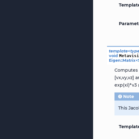
Templat
Paramet
template
<
typ
void
Metavis
Eigen
::
Matrix
<
Computes t
[vx,vy,vz]
exp(xi)*v3 
Note
This Jaco
Templat