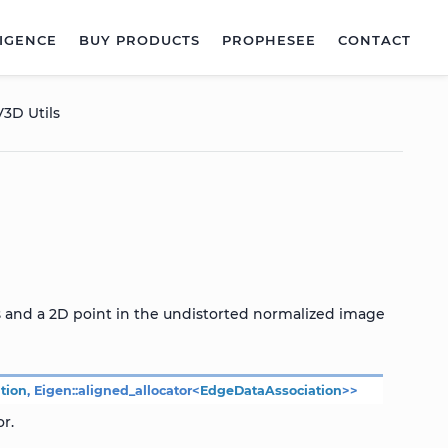
LIGENCE
BUY PRODUCTS
PROPHESEE
CONTACT
3D Utils
s and a 2D point in the undistorted normalized image
tion
,
Eigen
::
aligned_allocator
<
EdgeDataAssociation
>
>
r.