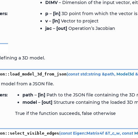
DIMV
– Dimension of the input vector, eit
ers
p
–
[in]
3D point from which the vector is
v
–
[in]
Vector to project
jac
–
[out]
Operation’s Jacobian
d
defining a 3D model.
ion
::
load_model_3d_from_json
(
const
std
::
string
&
path
,
Model3d
 model from a JSON file.
ers
path
–
[in]
Path to the JSON file containing the 3D
model
–
[out]
Structure containing the loaded 3D m
True if the function succeeds, false otherwise
ion
::
select_visible_edges
(
const
Eigen
::
Matrix4f
&
T_c_w
,
const
M