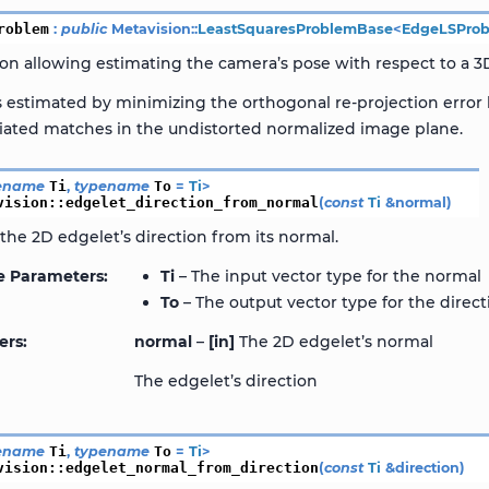
roblem
:
public
Metavision
::
LeastSquaresProblemBase
<
EdgeLSPro
ion allowing estimating the camera’s pose with respect to a 
s estimated by minimizing the orthogonal re-projection erro
ciated matches in the undistorted normalized image plane.
ename
Ti
,
typename
To
=
Ti
>
vision
::
edgelet_direction_from_normal
(
const
Ti
&
normal
)
he 2D edgelet’s direction from its normal.
e Parameters
Ti
– The input vector type for the normal
To
– The output vector type for the direct
ers
normal
–
[in]
The 2D edgelet’s normal
The edgelet’s direction
ename
Ti
,
typename
To
=
Ti
>
vision
::
edgelet_normal_from_direction
(
const
Ti
&
direction
)