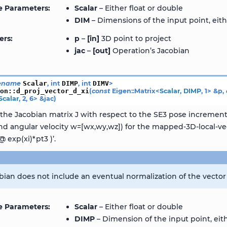
e Parameters
Scalar
– Either float or double
DIM
– Dimensions of the input point, eith
ers
p
–
[in]
3D point to project
jac
–
[out]
Operation’s Jacobian
ename
Scalar
,
int
DIMP
,
int
DIMV
>
ion
::
d_proj_vector_d_xi
(
const
Eigen
::
Matrix
<
Scalar
,
DIMP
,
1
>
&
p
,
Scalar
,
2
,
6
>
&
jac
)
he Jacobian matrix J with respect to the SE3 pose increment x
 and angular velocity w=[wx,wy,wz]) for the mapped-3D-local-ve
@ exp(xi)*pt3 )’.
bian does not include an eventual normalization of the vector 
e Parameters
Scalar
– Either float or double
DIMP
– Dimension of the input point, eith