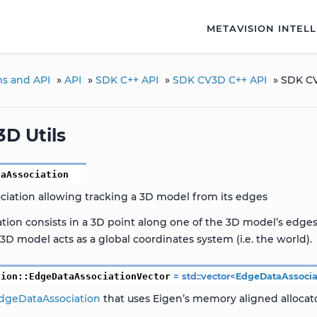
METAVISION INTEL
ms and API
»
API
»
SDK C++ API
»
SDK CV3D C++ API
»
SDK CV
D Utils
taAssociation
ciation allowing tracking a 3D model from its edges
ation consists in a 3D point along one of the 3D model’s edge
3D model acts as a global coordinates system (i.e. the world).
sion
::
EdgeDataAssociationVector
=
std
::
vector
<
EdgeDataAssocia
dgeDataAssociation
that uses Eigen’s memory aligned allocato