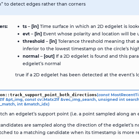
n” to detect edges rather than corners
ers
ts
–
[in]
Time surface in which an 2D edgelet is look
evt
–
[in]
Event whose polarity and location will be 
threshold
–
[in]
Tolerance threshold meaning that a 
inferior to the lowest timestamp on the circle’s high
normal
–
[out]
If a 2D edgelet is found and this pa
edgelet’s normal
true if a 2D edgelet has been detected at the event’s l
ion
::
track_support_point_both_directions
(
const
MostRecentT
21f
&
pt_img
,
const
cv
::
Matx21f
&
vec_img_search
,
unsigned
int
searc
s_match
,
int
&
match_idx
)
tch an edgelet’s support point (i.e. a point sampled along an e
andidates are sampled along the direction of the edgelet’s no
tched to a matching candidate when its timestamp is more re