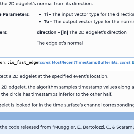
he 2D edgelet’s normal from its direction.
e Parameters
Ti
– The input vector type for the directi
To
– The output vector type for the norma
ers
direction
–
[in]
The 2D edgelet’s direction
The edgelet’s normal
ion
::
is_fast_edge
(
const
MostRecentTimestampBuffer
&
ts
,
const
tect a 2D edgelet at the specified event’s location.
a 2D edgelet, the algorithm samples timestamp values along a 
f the circle has timestamps inferior to the other half.
elet is looked for in the time surface’s channel corresponding 
he code released from “Mueggler, E., Bartolozzi, C., & Scaramu