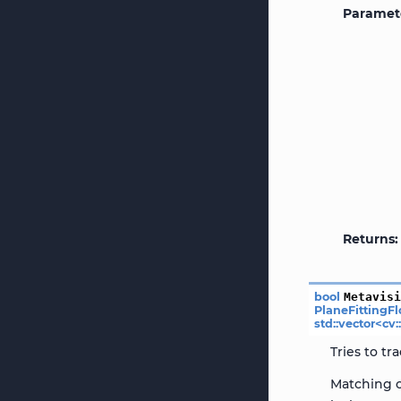
Paramet
Returns
bool
Metavis
PlaneFittingF
std
::
vector
<
cv
:
Tries to t
Matching c