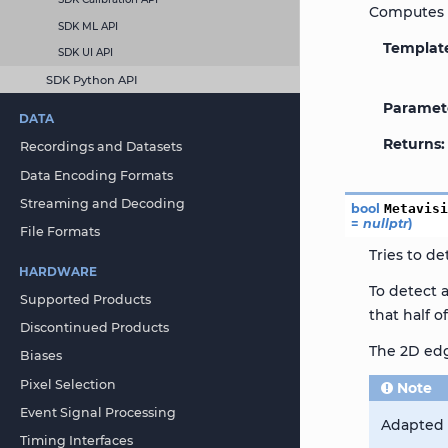
Computes t
SDK ML API
Templat
SDK UI API
SDK Python API
Paramet
DATA
Returns
Recordings and Datasets
Data Encoding Formats
Streaming and Decoding
bool
Metavis
=
nullptr
)
File Formats
Tries to de
HARDWARE
To detect 
Supported Products
that half o
Discontinued Products
The 2D edg
Biases
Pixel Selection
Note
Event Signal Processing
Adapted t
Timing Interfaces