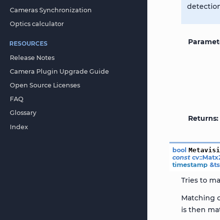
detectio
Cameras Synchronization
Optics calculator
Paramet
RESOURCES
Release Notes
Camera Plugin Upgrade Guide
Open Source Licenses
FAQ
Glossary
Returns
Index
bool
Metavis
const
cv
::
Matx
timestamp
&
t
Tries to ma
Matching c
is then ma