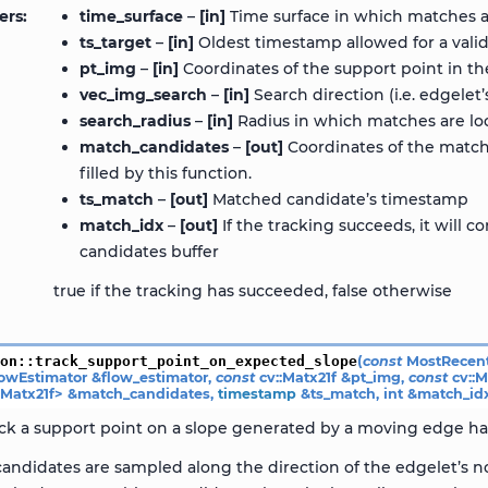
ers
time_surface
–
[in]
Time surface in which matches a
ts_target
–
[in]
Oldest timestamp allowed for a vali
pt_img
–
[in]
Coordinates of the support point in th
vec_img_search
–
[in]
Search direction (i.e. edgelet
search_radius
–
[in]
Radius in which matches are lo
match_candidates
–
[out]
Coordinates of the matchi
filled by this function.
ts_match
–
[out]
Matched candidate’s timestamp
match_idx
–
[out]
If the tracking succeeds, it will 
candidates buffer
true if the tracking has succeeded, false otherwise
ion
::
track_support_point_on_expected_slope
(
const
MostRecen
lowEstimator
&
flow_estimator
,
const
cv
::
Matx21f
&
pt_img
,
const
cv
::
M
:
Matx21f
>
&
match_candidates
,
timestamp
&
ts_match
,
int
&
match_id
rack a support point on a slope generated by a moving edge h
andidates are sampled along the direction of the edgelet’s no