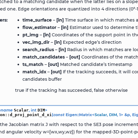
tched to a matching candidate when the latter lies on a slop
d one. Edge orientations are quantized into 4 directions (0°-180°
ers
time_surface
–
[in]
Time surface in which matches a
flow_estimator
–
[in]
Estimator used to determine t
pt_img
–
[in]
Coordinates of the support point in th
vec_img_dir
–
[in]
Expected edge’s direction
search_radius
–
[in]
Radius in which matches are lo
match_candidates
–
[out]
Coordinates of the match
ts_match
–
[out]
Matched candidate’s timestamp
match_idx
–
[out]
If the tracking succeeds, it will 
candidates buffer
true if the tracking has succeeded, false otherwise
ename
Scalar
,
int
DIM
>
ion
::
d_proj_point_d_xi
(
const
Eigen
::
Matrix
<
Scalar
,
DIM
,
1
>
&
p
,
Ei
he Jacobian matrix J with respect to the SE3 pose increment x
 and angular velocity w=[wx,wy,wz]) for the mapped-3D-point-per