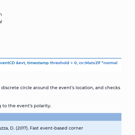
on
l
EventCD
&
evt
,
timestamp
threshold
=
0
,
cv
::
Matx21f
*
normal
discrete circle around the event’s location, and checks
to the event’s polarity.
zza, D. (2017). Fast event-based corner