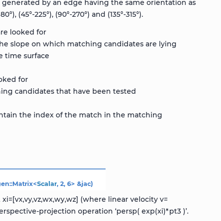
e generated by an edge having the same orientation as
), (45°-225°), (90°-270°) and (135°-315°).
re looked for
he slope on which matching candidates are lying
e time surface
oked for
ing candidates that have been tested
contain the index of the match in the matching
gen
::
Matrix
<
Scalar
,
2
,
6
>
&
jac
)
i=[vx,vy,vz,wx,wy,wz] (where linear velocity v=
spective-projection operation ‘persp( exp(xi)*pt3 )’.