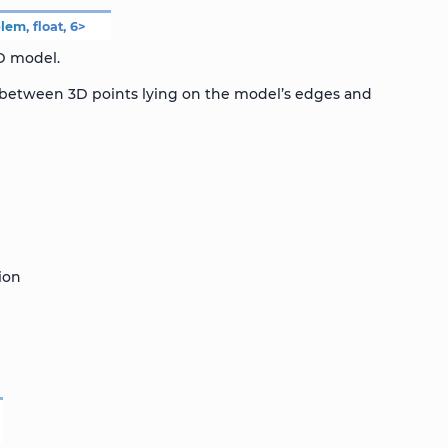
blem
,
float
,
6
>
3D model.
r between 3D points lying on the model’s edges and
ion