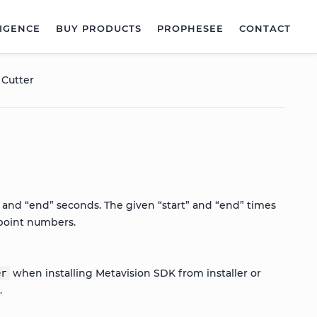
LIGENCE
BUY PRODUCTS
PROPHESEE
CONTACT
 Cutter
” and “end” seconds. The given “start” and “end” times
 point numbers.
when installing Metavision SDK from installer or
er
s
.