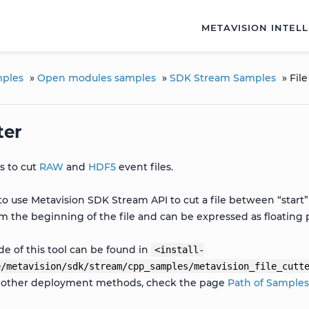
METAVISION INTEL
ples
»
Open modules samples
»
SDK Stream Samples
»
File
ter
ws to cut
RAW
and
HDF5
event files.
to use Metavision SDK Stream API to cut a file between “start
om the beginning of the file and can be expressed as floating
e of this tool can be found in
<install-
e/metavision/sdk/stream/cpp_samples/metavision_file_cutt
r other deployment methods, check the page
Path of Sample