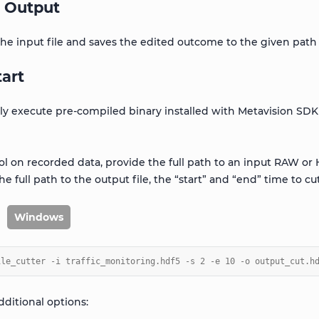
 Output
 the input file and saves the edited outcome to the given path
tart
tly execute pre-compiled binary installed with Metavision SDK
ool on recorded data, provide the full path to an input RAW or 
 the full path to the output file, the “start” and “end” time to cut
Windows
ile_cutter -i traffic_monitoring.hdf5 -s 2 -e 10 -o output_cut.h
dditional options: