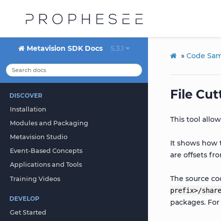
Metavision SDK Docs
5.3.1
»
Code Sam
File Cut
DISCOVER
Installation
This tool allo
Modules and Packaging
Metavision Studio
It shows how 
Event-Based Concepts
are offsets fr
Applications and Tools
The source cod
Training Videos
prefix>/shar
DEVELOP
packages. Fo
Get Started