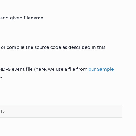
 and given filename.
 or compile the source code as described in this
HDF5 event file (here, we use a file from
our Sample
:
df5