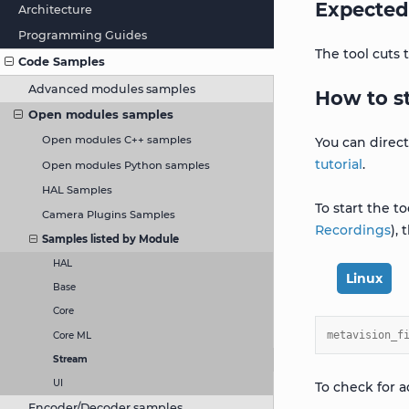
Expected
Architecture
Programming Guides
The tool cuts
Code Samples
Advanced modules samples
How to s
Open modules samples
Open modules C++ samples
You can direc
tutorial
.
Open modules Python samples
HAL Samples
To start the t
Camera Plugins Samples
Recordings
),
Samples listed by Module
HAL
Linux
Base
Core
metavision_f
Core ML
Stream
UI
To check for a
Encoder/Decoder samples