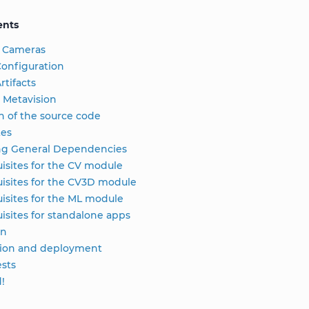
ents
 Cameras
onfiguration
rtifacts
 Metavision
n of the source code
tes
ing General Dependencies
isites for the CV module
isites for the CV3D module
isites for the ML module
isites for standalone apps
on
tion and deployment
sts
d!