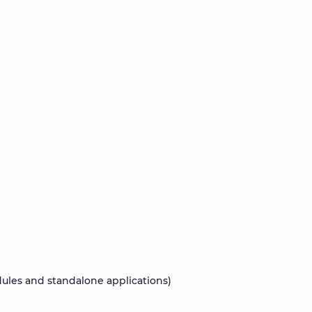
les and standalone applications)