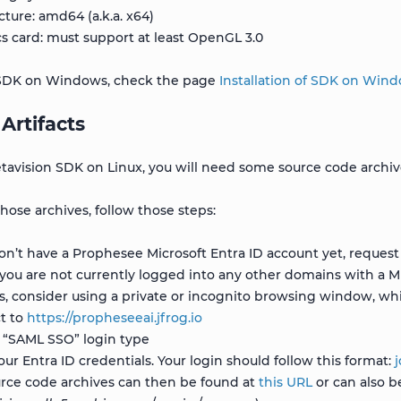
cture: amd64 (a.k.a. x64)
s card: must support at least OpenGL 3.0
e SDK on Windows, check the page
Installation of SDK on Win
Artifacts
avision SDK on Linux, you will need some source code archives
ose archives, follow those steps:
don’t have a Prophesee Microsoft Entra ID account yet, reque
you are not currently logged into any other domains with a M
ts, consider using a private or incognito browsing window, whic
t to
https://propheseeai.jfrog.io
 “SAML SSO” login type
our Entra ID credentials. Your login should follow this format:
rce code archives can then be found at
this URL
or can also b