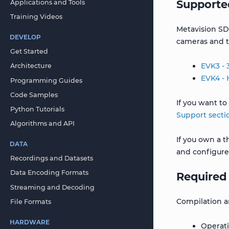
Supporte
Applications and Tools
Training Videos
Metavision SD
DEVELOP
cameras and 
Get Started
EVK3 -
Architecture
EVK4 -
Programming Guides
Code Samples
If you want to
Python Tutorials
Support secti
Algorithms and API
If you own a 
DATA
and configure
Recordings and Datasets
Data Encoding Formats
Required
Streaming and Decoding
Compilation a
File Formats
HARDWARE
Operati