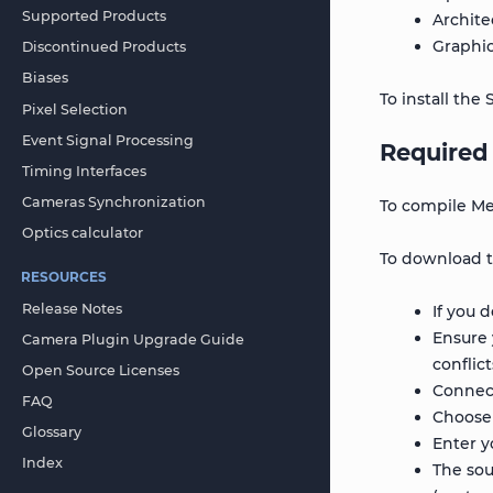
Supported Products
Archite
Graphic
Discontinued Products
Biases
To install th
Pixel Selection
Event Signal Processing
Required 
Timing Interfaces
Cameras Synchronization
To compile Met
Optics calculator
To download th
RESOURCES
Release Notes
If you 
Ensure 
Camera Plugin Upgrade Guide
conflic
Open Source Licenses
Connec
FAQ
Choose
Glossary
Enter y
Index
The sou