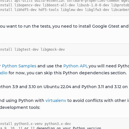
install apt-utils build-essential software-properties-common wge
install libopencv-dev libboost-all-dev libusb-1.0-0-dev libproto
install libhdf5-dev hdf5-tools libglew-dev libglfw3-dev libcanbe
 you want to run the tests, you need to install Google Gtest 
install libgtest-dev libgmock-dev
r
Python Samples
and use the
Python API
, you will need Pyth
udio
for now, you can skip this Python dependencies section.
thon 3.9 and 3.10 on Ubuntu 22.04 and Python 3.11 and 3.12 on
d using Python with
virtualenv
to avoid conflicts with other i
development tools:
install python3.x-venv python3.x-dev
is
9
,
10
,
11
or
12
depending
on
your
Python