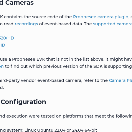
d Cameras
K contains the source code of the
Prophesee camera plugin
,
to read
recordings
of event-based data. The
supported camer
 320/HD
 HD
 use a Prophesee EVK that is not in the list above, it might h
on
to find out which previous version of the SDK is supporting 
third-party vendor event-based camera, refer to the
Camera Plu
d.
 Configuration
nd execution were tested on platforms that meet the followi
ng system: Linux Ubuntu 22.04 or 24.04 64-bit