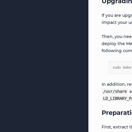
Upgradin
If you are upg
impact your u
Then, you need
deploy the Me
following com
sudo make
In addition, r
a
/usr/share
LD_LIBRARY_P
Preparati
First, extract