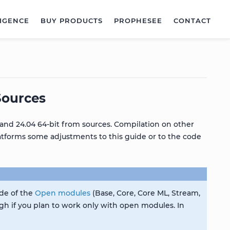
LIGENCE
BUY PRODUCTS
PROPHESEE
CONTACT
Sources
and 24.04 64-bit from sources. Compilation on other
latforms some adjustments to this guide or to the code
ode of the
Open modules
(Base, Core, Core ML, Stream,
gh if you plan to work only with open modules. In