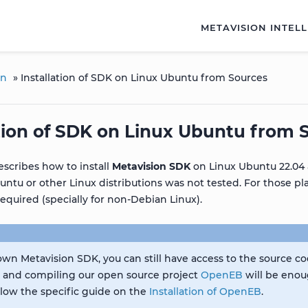
METAVISION INTEL
on
»
Installation of SDK on Linux Ubuntu from Sources
ation of SDK on Linux Ubuntu from 
escribes how to install
Metavision SDK
on Linux Ubuntu 22.04 
untu or other Linux distributions was not tested. For those p
required (specially for non-Debian Linux).
 own Metavision SDK, you can still have access to the source c
, and compiling our open source project
OpenEB
will be enou
ollow the specific guide on the
Installation of OpenEB
.