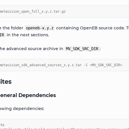
metavision_open_full_x.y.z.tar.gz
te the folder
containing OpenEB source code. The
openeb-x.y.z
in the next sections.
IR
the advanced source archive in
:
MV_SDK_SRC_DIR
metavision_sdk_advanced_sources_x.y.z.tar -C <MV_SDK_SRC_DIR>
ites
 General Dependencies
llowing dependencies:
ate