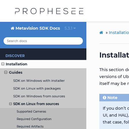
Metavision SDK Docs
5.3.1
»
Installati
Install
DISCOVER
Installation
This section d
Guides
versions of Ub
SDK on Windows with installer
itself may be 
SDK on Linux with packages
SDK on Windows from sources
Note
SDK on Linux from sources
If you don’t
Supported Cameras
UI, and HAL)
Required Configuration
that case, f
Required Artifacts