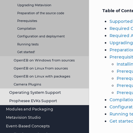
Upgrading Metavision
Table of Cont
Preparation of the source code
Supported
Prerequisites
Required C
Compilation
Required A
Configuration and deployment
Upgrading
Running tests
Preparatio
Get started!
Prerequisi
OpenEB on Windows from sources
Install
OpenEB on Linux from sources
Prerequ
OpenEB on Linux with packages
Prerequ
Camera Plugins
Prerequ
Prerequ
Operating System Support
Compilati
Prophesee EVKs Support
Configura
Modules and Packaging
Running te
Metavision Studio
Get starte
Event-Based Concepts