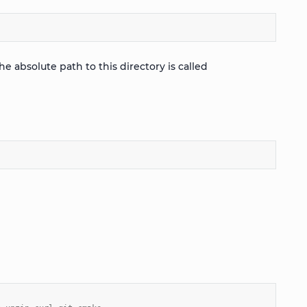
 absolute path to this directory is called