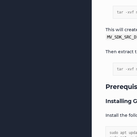
tar -xvf 
This will crea
MV_SDK_SRC_D
Then extract 
tar -xvf 
Prerequis
Installing
Install the fo
sudo apt upd