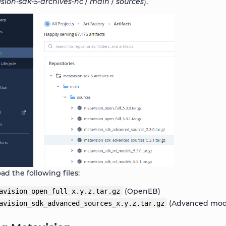
sion-sdk-5-archives-nc
/
main
/
sources
).
d the following files:
(OpenEB)
avision_open_full_x.y.z.tar.gz
(Advanced modu
avision_sdk_advanced_sources_x.y.z.tar.gz