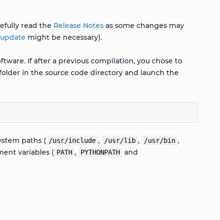
efully read the
Release Notes
as some changes may
 update
might be necessary).
tware. If after a previous compilation, you chose to
folder in the source code directory and launch the
ystem paths (
,
,
,
/usr/include
/usr/lib
/usr/bin
ent variables (
,
and
PATH
PYTHONPATH