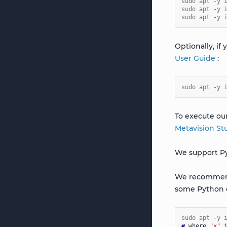
sudo apt -y 
sudo apt -y 
sudo apt -y 
Optionally, if
User Guide
:
sudo apt -y 
To execute ou
Metavision St
We support Py
We recommen
some Python 
sudo apt -y 
# 
where
"x"