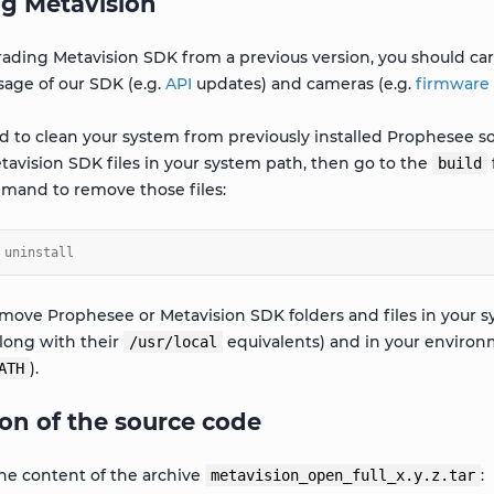
g Metavision
rading Metavision SDK from a previous version, you should car
sage of our SDK (e.g.
API
updates) and cameras (e.g.
firmware
 to clean your system from previously installed Prophesee sof
tavision SDK files in your system path, then go to the
build
mand to remove those files:
 uninstall
emove Prophesee or Metavision SDK folders and files in your s
long with their
equivalents) and in your environm
/usr/local
).
ATH
on of the source code
 the content of the archive
:
metavision_open_full_x.y.z.tar