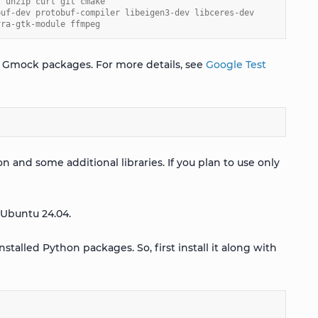
t unzip curl git cmake
buf-dev protobuf-compiler libeigen3-dev libceres-dev
rra-gtk-module ffmpeg
and Gmock packages. For more details, see
Google Test
on and some additional libraries. If you plan to use only
 Ubuntu 24.04.
nstalled Python packages. So, first install it along with