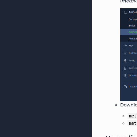
(
metavi
Downloa
met
met