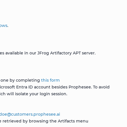
dows
.
 available in our JFrog Artifactory APT server.
st one by completing
this form
icrosoft Entra ID account besides Prophesee. To avoid
h will isolate your login session.
jdoe
@
customers
.
prophesee
.
ai
e retrieved by browsing the Artifacts menu