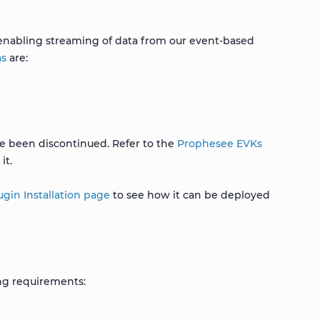
 enabling streaming of data from our event-based
as
are:
ave been discontinued. Refer to the
Prophesee EVKs
it.
gin Installation page
to see how it can be deployed
ng requirements: