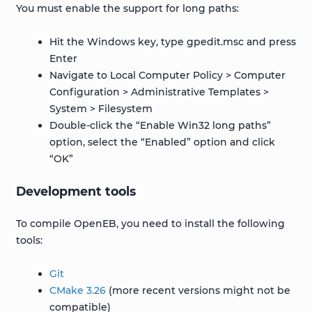
You must enable the support for long paths:
Hit the Windows key, type gpedit.msc and press
Enter
Navigate to Local Computer Policy > Computer
Configuration > Administrative Templates >
System > Filesystem
Double-click the “Enable Win32 long paths”
option, select the “Enabled” option and click
“OK”
Development tools
To compile OpenEB, you need to install the following
tools:
Git
CMake 3.26
(more recent versions might not be
compatible)