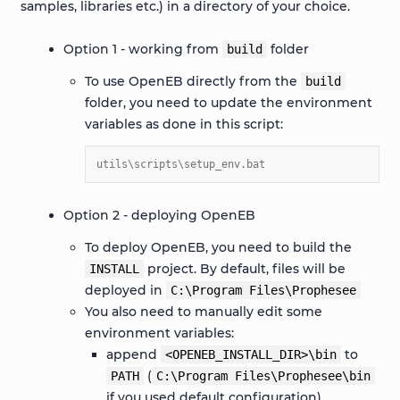
samples, libraries etc.) in a directory of your choice.
Option 1 - working from
folder
build
To use OpenEB directly from the
build
folder, you need to update the environment
variables as done in this script:
utils\scripts\setup_env.bat
Option 2 - deploying OpenEB
To deploy OpenEB, you need to build the
project. By default, files will be
INSTALL
deployed in
C:\Program
Files\Prophesee
You also need to manually edit some
environment variables:
append
to
<OPENEB_INSTALL_DIR>\bin
(
PATH
C:\Program
Files\Prophesee\bin
if you used default configuration)