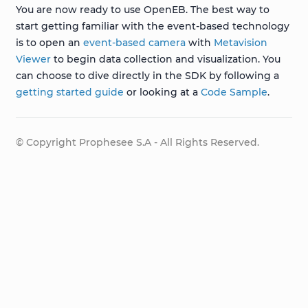
You are now ready to use OpenEB. The best way to
start getting familiar with the event-based technology
is to open an
event-based camera
with
Metavision
Viewer
to begin data collection and visualization. You
can choose to dive directly in the SDK by following a
getting started guide
or looking at a
Code Sample
.
© Copyright Prophesee S.A - All Rights Reserved.