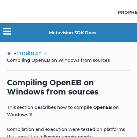
PROPH
Metavision SDK Docs
»
Installation
»
Compiling OpenEB on Windows from sources
Compiling OpenEB on
Windows from sources
This section describes how to compile
OpenEB
on
Windows 11.
Compilation and execution were tested on platforms
that meet the following requirements: