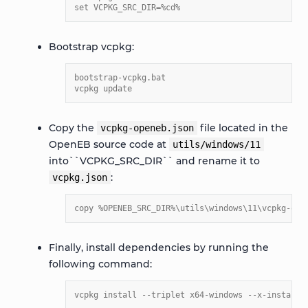
set VCPKG_SRC_DIR=%cd%
Bootstrap vcpkg:
bootstrap-vcpkg.bat
vcpkg update
Copy the
file located in the
vcpkg-openeb.json
OpenEB source code at
utils/windows/11
into``VCPKG_SRC_DIR`` and rename it to
:
vcpkg.json
copy %OPENEB_SRC_DIR%\utils\windows\11\vcpkg-ope
Finally, install dependencies by running the
following command:
vcpkg install --triplet x64-windows --x-install-