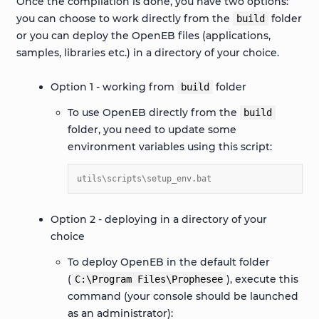
Once the compilation is done, you have two options:
you can choose to work directly from the
folder
build
or you can deploy the OpenEB files (applications,
samples, libraries etc.) in a directory of your choice.
Option 1 - working from
folder
build
To use OpenEB directly from the
build
folder, you need to update some
environment variables using this script:
utils\scripts\setup_env.bat
Option 2 - deploying in a directory of your
choice
To deploy OpenEB in the default folder
(
), execute this
C:\Program
Files\Prophesee
command (your console should be launched
as an administrator):