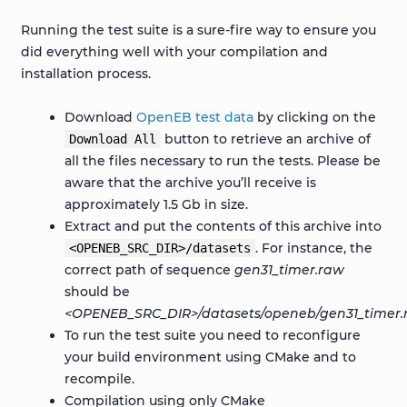
Running the test suite is a sure-fire way to ensure you
did everything well with your compilation and
installation process.
Download
OpenEB test data
by clicking on the
button to retrieve an archive of
Download
All
all the files necessary to run the tests. Please be
aware that the archive you’ll receive is
approximately 1.5 Gb in size.
Extract and put the contents of this archive into
. For instance, the
<OPENEB_SRC_DIR>/datasets
correct path of sequence
gen31_timer.raw
should be
<OPENEB_SRC_DIR>/datasets/openeb/gen31_timer.
To run the test suite you need to reconfigure
your build environment using CMake and to
recompile.
Compilation using only CMake