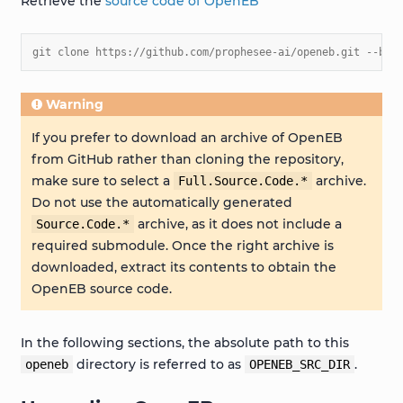
Retrieve the
source code of OpenEB
git clone https://github.com/prophesee-ai/openeb.git --bra
Warning
If you prefer to download an archive of OpenEB
from GitHub rather than cloning the repository,
make sure to select a
archive.
Full.Source.Code.*
Do not use the automatically generated
archive, as it does not include a
Source.Code.*
required submodule. Once the right archive is
downloaded, extract its contents to obtain the
OpenEB source code.
In the following sections, the absolute path to this
directory is referred to as
.
openeb
OPENEB_SRC_DIR