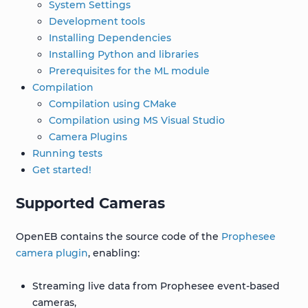
System Settings
Development tools
Installing Dependencies
Installing Python and libraries
Prerequisites for the ML module
Compilation
Compilation using CMake
Compilation using MS Visual Studio
Camera Plugins
Running tests
Get started!
Supported Cameras
OpenEB contains the source code of the
Prophesee
camera plugin
, enabling:
Streaming live data from Prophesee event-based
cameras,