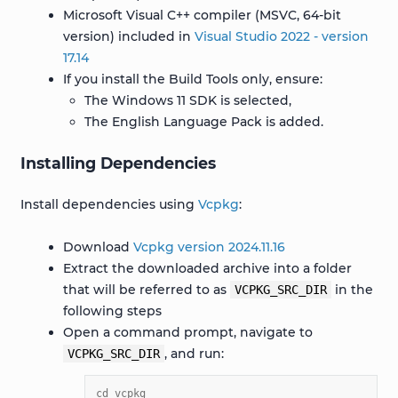
Microsoft Visual C++ compiler (MSVC, 64-bit
version) included in
Visual Studio 2022 - version
17.14
If you install the Build Tools only, ensure:
The Windows 11 SDK is selected,
The English Language Pack is added.
Installing Dependencies
Install dependencies using
Vcpkg
:
Download
Vcpkg version 2024.11.16
Extract the downloaded archive into a folder
that will be referred to as
in the
VCPKG_SRC_DIR
following steps
Open a command prompt, navigate to
, and run:
VCPKG_SRC_DIR
cd vcpkg