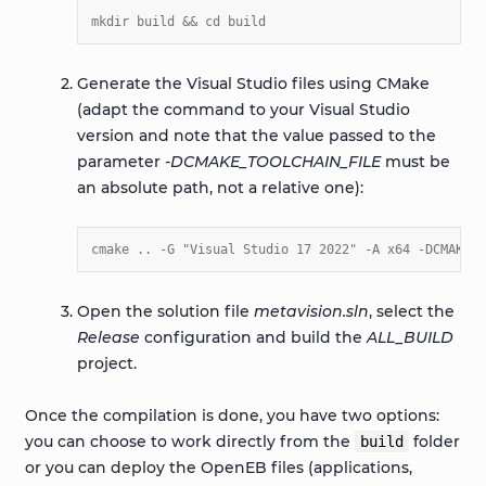
mkdir build && cd build
Generate the Visual Studio files using CMake
(adapt the command to your Visual Studio
version and note that the value passed to the
parameter
-DCMAKE_TOOLCHAIN_FILE
must be
an absolute path, not a relative one):
cmake .. -G "Visual Studio 17 2022" -A x64 -DCMAKE_B
Open the solution file
metavision.sln
, select the
Release
configuration and build the
ALL_BUILD
project.
Once the compilation is done, you have two options:
you can choose to work directly from the
folder
build
or you can deploy the OpenEB files (applications,