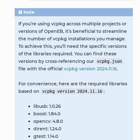
Note
If you’re using vcpkg across multiple projects or
versions of OpenEB, it’s beneficial to streamline
the number of vcpkg installations you manage.
To achieve this, you’ll need the specific versions
of the libraries required. You can find these
versions by cross-referencing our
vcpkg.json
file with the official
vcpkg version 2024.11.16
.
For convenience, here are the required libraries
based on
:
vcpkg
version
2024.11.16
libusb: 1.0.26
boost: 1.84.0
opencv: 4.8.0
dirent: 1.24.0
gtest: 1.14.0