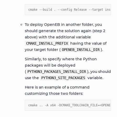
cmake --build . --config Release --target instal
To deploy OpenEB in another folder, you
should generate the solution again (step 2
above) with the additional variable
having the value of
CMAKE_INSTALL_PREFIX
your target folder (
).
OPENEB_INSTALL_DIR
Similarly, to specify where the Python
packages will be deployed
(
), you should
PYTHON3_PACKAGES_INSTALL_DIR
use the
variable.
PYTHON3_SITE_PACKAGES
Here is an example of a command
customizing those two folders:
cmake .. -A x64 -DCMAKE_TOOLCHAIN_FILE=<OPENEB_S