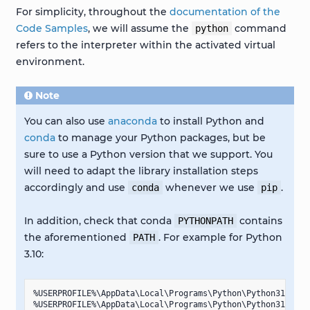
For simplicity, throughout the
documentation of the
Code Samples
, we will assume the
command
python
refers to the interpreter within the activated virtual
environment.
Note
You can also use
anaconda
to install Python and
conda
to manage your Python packages, but be
sure to use a Python version that we support. You
will need to adapt the library installation steps
accordingly and use
whenever we use
.
conda
pip
In addition, check that conda
contains
PYTHONPATH
the aforementioned
. For example for Python
PATH
3.10:
%USERPROFILE%\AppData\Local\Programs\Python\Python310

%USERPROFILE%\AppData\Local\Programs\Python\Python310\Scri