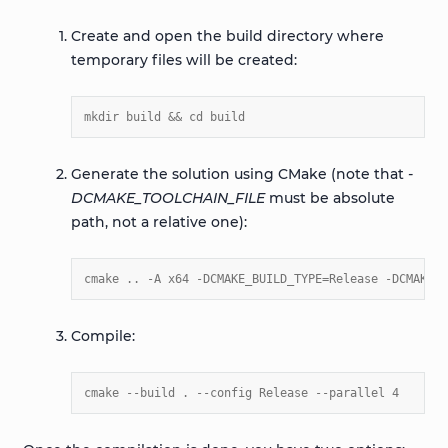
Create and open the build directory where
temporary files will be created:
mkdir build && cd build
Generate the solution using CMake (note that
-
DCMAKE_TOOLCHAIN_FILE
must be absolute
path, not a relative one):
cmake .. -A x64 -DCMAKE_BUILD_TYPE=Release -DCMAKE_T
Compile:
cmake --build . --config Release --parallel 4