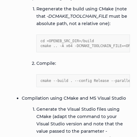
Regenerate the build using CMake (note
that
-DCMAKE_TOOLCHAIN_FILE
must be
absolute path, not a relative one):
cd <OPENEB_SRC_DIR>/build
cmake .. -A x64 -DCMAKE_TOOLCHAIN_FILE=<OPENE
Compile:
cmake --build . --config Release --parallel 4
Compilation using CMake and MS Visual Studio
Generate the Visual Studio files using
CMake (adapt the command to your
Visual Studio version and note that the
value passed to the parameter
-