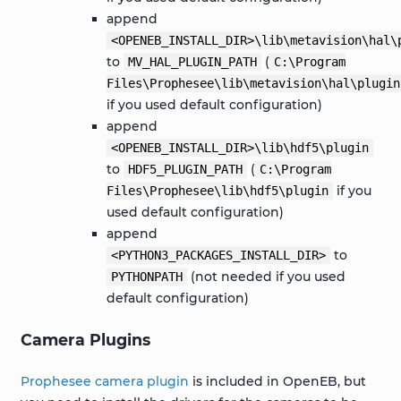
append
<OPENEB_INSTALL_DIR>\lib\metavision\hal\
to
(
MV_HAL_PLUGIN_PATH
C:\Program
Files\Prophesee\lib\metavision\hal\plugin
if you used default configuration)
append
<OPENEB_INSTALL_DIR>\lib\hdf5\plugin
to
(
HDF5_PLUGIN_PATH
C:\Program
if you
Files\Prophesee\lib\hdf5\plugin
used default configuration)
append
to
<PYTHON3_PACKAGES_INSTALL_DIR>
(not needed if you used
PYTHONPATH
default configuration)
Camera Plugins
Prophesee camera plugin
is included in OpenEB, but