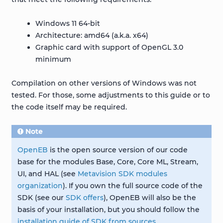
Windows 11 64-bit
Architecture: amd64 (a.k.a. x64)
Graphic card with support of OpenGL 3.0
minimum
Compilation on other versions of Windows was not
tested. For those, some adjustments to this guide or to
the code itself may be required.
Note
OpenEB
is the open source version of our code
base for the modules Base, Core, Core ML, Stream,
UI, and HAL (see
Metavision SDK modules
organization
). If you own the full source code of the
SDK (see our
SDK offers
), OpenEB will also be the
basis of your installation, but you should follow the
installation guide of SDK from sources
.