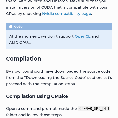
them with PyTorch and LibTorch. Make sure that you
install a version of CUDA that is compatible with your
GPUs by checking
Nvidia compatibility page
.
Note
At the moment, we don’t support
OpenCL
and
AMD GPUs.
Compilation
By now, you should have downloaded the source code
from the “Downloading the Source Code” section. Let’s
proceed with the compilation steps.
Compilation using CMake
Open a command prompt inside the
OPENEB_SRC_DIR
folder and follow those steps: