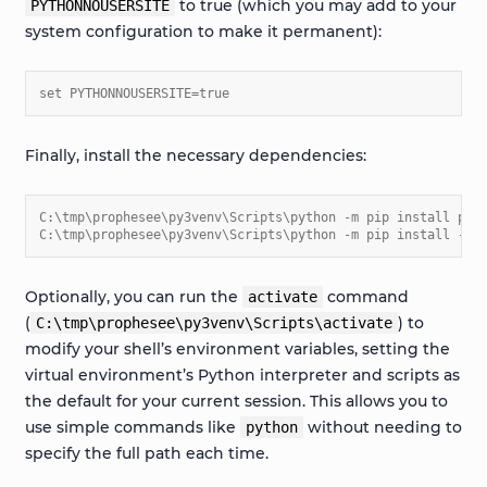
to true (which you may add to your
PYTHONNOUSERSITE
system configuration to make it permanent):
set PYTHONNOUSERSITE=true
Finally, install the necessary dependencies:
C:\tmp\prophesee\py3venv\Scripts\python -m pip install pip
C:\tmp\prophesee\py3venv\Scripts\python -m pip install -r 
Optionally, you can run the
command
activate
(
) to
C:\tmp\prophesee\py3venv\Scripts\activate
modify your shell’s environment variables, setting the
virtual environment’s Python interpreter and scripts as
the default for your current session. This allows you to
use simple commands like
without needing to
python
specify the full path each time.