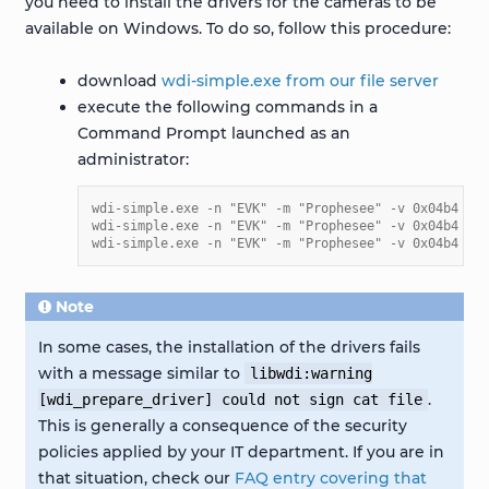
you need to install the drivers for the cameras to be
available on Windows. To do so, follow this procedure:
download
wdi-simple.exe from our file server
execute the following commands in a
Command Prompt launched as an
administrator:
wdi-simple.exe -n "EVK" -m "Prophesee" -v 0x04b4 -p 
wdi-simple.exe -n "EVK" -m "Prophesee" -v 0x04b4 -p 
wdi-simple.exe -n "EVK" -m "Prophesee" -v 0x04b4 -p 
Note
In some cases, the installation of the drivers fails
with a message similar to
libwdi:warning
.
[wdi_prepare_driver]
could
not
sign
cat
file
This is generally a consequence of the security
policies applied by your IT department. If you are in
that situation, check our
FAQ entry covering that