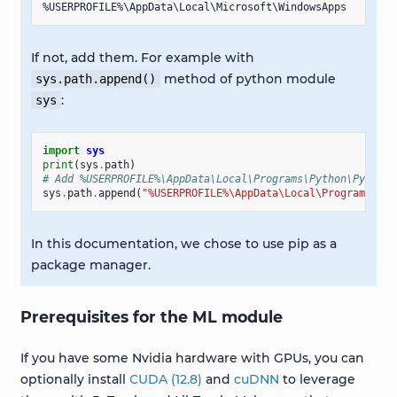
If not, add them. For example with
method of python module
sys.path.append()
:
sys
import
sys
print
(
sys
.
path
)
# Add %USERPROFILE%\AppData\Local\Programs\Python\Python3
sys
.
path
.
append
(
"%USERPROFILE%\AppData\Local\Programs\Pyt
In this documentation, we chose to use pip as a
package manager.
Prerequisites for the ML module
If you have some Nvidia hardware with GPUs, you can
optionally install
CUDA (12.8)
and
cuDNN
to leverage