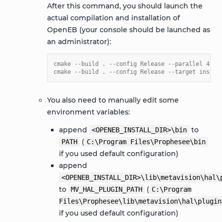
After this command, you should launch the
actual compilation and installation of
OpenEB (your console should be launched as
an administrator):
cmake --build . --config Release --parallel 4
cmake --build . --config Release --target instal
You also need to manually edit some
environment variables:
append
to
<OPENEB_INSTALL_DIR>\bin
(
PATH
C:\Program
Files\Prophesee\bin
if you used default configuration)
append
<OPENEB_INSTALL_DIR>\lib\metavision\hal\
to
(
MV_HAL_PLUGIN_PATH
C:\Program
Files\Prophesee\lib\metavision\hal\plugin
if you used default configuration)