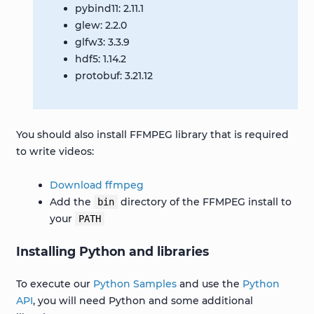
pybind11: 2.11.1
glew: 2.2.0
glfw3: 3.3.9
hdf5: 1.14.2
protobuf: 3.21.12
You should also install FFMPEG library that is required
to write videos:
Download ffmpeg
Add the
directory of the FFMPEG install to
bin
your
PATH
Installing Python and libraries
To execute our
Python Samples
and use the
Python
API
, you will need Python and some additional