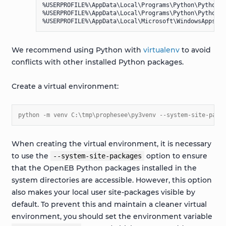
%USERPROFILE%\AppData\Local\Programs\Python\Python310
%USERPROFILE%\AppData\Local\Programs\Python\Python31
We recommend using Python with
virtualenv
to avoid
conflicts with other installed Python packages.
Create a virtual environment:
python -m venv C:\tmp\prophesee\py3venv --system-site-pack
When creating the virtual environment, it is necessary
to use the
option to ensure
--system-site-packages
that the OpenEB Python packages installed in the
system directories are accessible. However, this option
also makes your local user site-packages visible by
default. To prevent this and maintain a cleaner virtual
environment, you should set the environment variable