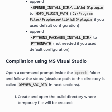
append
<OPENEB_INSTALL_DIR>\lib\hdf5\plugin
to
(
HDF5_PLUGIN_PATH
C:\Program
if you
Files\Prophesee\lib\hdf5\plugin
used default configuration)
append
to
<PYTHON3_PACKAGES_INSTALL_DIR>
(not needed if you used
PYTHONPATH
default configuration)
Compilation using MS Visual Studio
Open a command prompt inside the
folder
openeb
and follow the steps: (absolute path to this directory is
called
in next sections).
OPENEB_SRC_DIR
Create and open the build directory where
temporary file will be created: