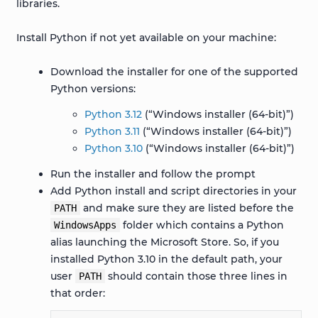
libraries.
Install Python if not yet available on your machine:
Download the installer for one of the supported
Python versions:
Python 3.12
(“Windows installer (64-bit)”)
Python 3.11
(“Windows installer (64-bit)”)
Python 3.10
(“Windows installer (64-bit)”)
Run the installer and follow the prompt
Add Python install and script directories in your
and make sure they are listed before the
PATH
folder which contains a Python
WindowsApps
alias launching the Microsoft Store. So, if you
installed Python 3.10 in the default path, your
user
should contain those three lines in
PATH
that order: