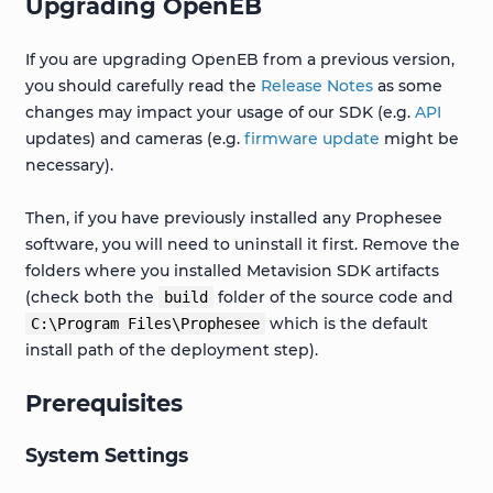
Upgrading OpenEB
If you are upgrading OpenEB from a previous version,
you should carefully read the
Release Notes
as some
changes may impact your usage of our SDK (e.g.
API
updates) and cameras (e.g.
firmware update
might be
necessary).
Then, if you have previously installed any Prophesee
software, you will need to uninstall it first. Remove the
folders where you installed Metavision SDK artifacts
(check both the
folder of the source code and
build
which is the default
C:\Program
Files\Prophesee
install path of the deployment step).
Prerequisites
System Settings