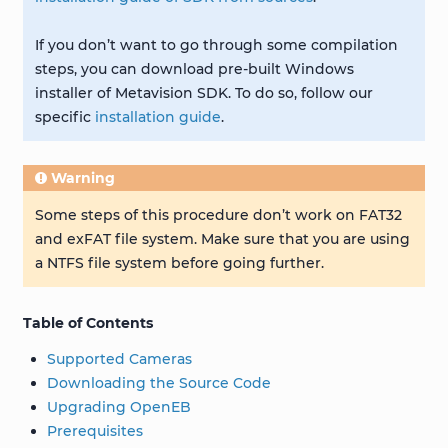
If you don’t want to go through some compilation
steps, you can download pre-built Windows
installer of Metavision SDK. To do so, follow our
specific
installation guide
.
Warning
Some steps of this procedure don’t work on FAT32
and exFAT file system. Make sure that you are using
a NTFS file system before going further.
Table of Contents
Supported Cameras
Downloading the Source Code
Upgrading OpenEB
Prerequisites