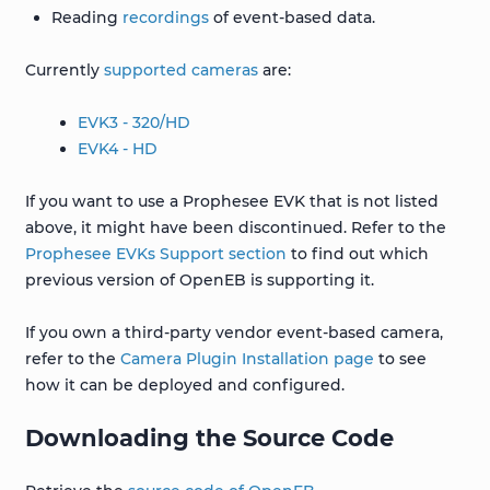
Reading
recordings
of event-based data.
Currently
supported cameras
are:
EVK3 - 320/HD
EVK4 - HD
If you want to use a Prophesee EVK that is not listed
above, it might have been discontinued. Refer to the
Prophesee EVKs Support section
to find out which
previous version of OpenEB is supporting it.
If you own a third-party vendor event-based camera,
refer to the
Camera Plugin Installation page
to see
how it can be deployed and configured.
Downloading the Source Code