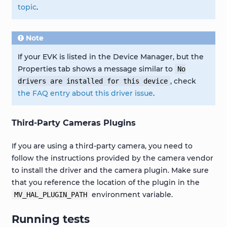
topic
.
Note
If your EVK is listed in the Device Manager, but the
Properties tab shows a message similar to
No
, check
drivers
are
installed
for
this
device
the FAQ entry about this driver issue
.
Third-Party Cameras Plugins
If you are using a third-party camera, you need to
follow the instructions provided by the camera vendor
to install the driver and the camera plugin. Make sure
that you reference the location of the plugin in the
environment variable.
MV_HAL_PLUGIN_PATH
Running tests