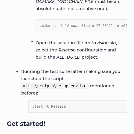
DCMAKE_TOOLCHAIN_FILE
must be an
absolute path, not a relative one):
cmake .. -G "Visual Studio 17 2022" -A x64 -D
Open the solution file
metavision.sln
,
select the
Release
configuration and
build the
ALL_BUILD
project.
Running the test suite (after making sure you
launched the script
mentioned
utils\scripts\setup_env.bat
before):
ctest -C Release
Get started!